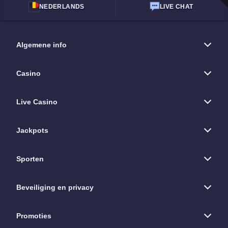
NEDERLANDS
LIVE CHAT
Algemene info
Casino
Live Casino
Jackpots
Sporten
Beveiliging en privacy
Promoties