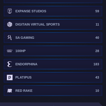
EXPANSE STUDIOS
59
DIGITAIN VIRTUAL SPORTS
11
SA GAMING
40
100HP
28
ENDORPHINA
183
PLATIPUS
43
RED RAKE
10