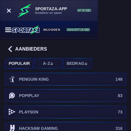
SPORTAZA-APP
OPENEN
Installeer en speel
INLOGGEN
REGISTREREN
AANBIEDERS
POPULAIR
A-Z
BEDRAG
PENGUIN KING
148
POPIPLAY
83
PLAYSON
73
HACKSAW GAMING
316