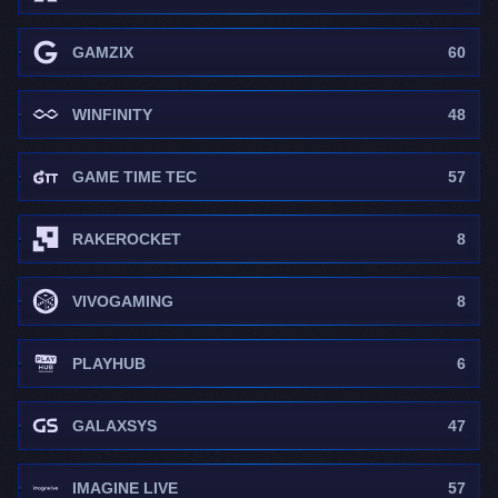
GAMZIX
60
WINFINITY
48
GAME TIME TEC
57
RAKEROCKET
8
VIVOGAMING
8
PLAYHUB
6
GALAXSYS
47
IMAGINE LIVE
57