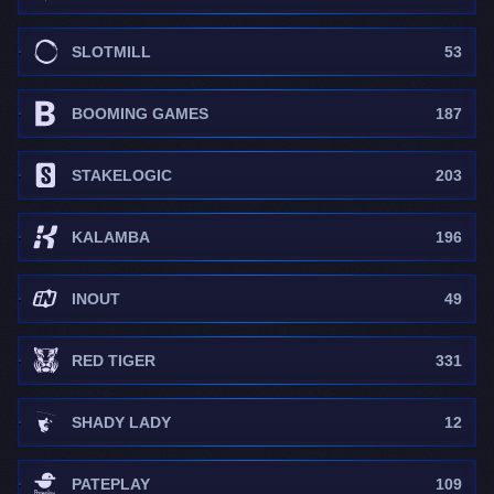
SLOTMILL
53
BOOMING GAMES
187
STAKELOGIC
203
KALAMBA
196
INOUT
49
RED TIGER
331
SHADY LADY
12
PATEPLAY
109