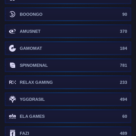
BOOONGO
90
AMUSNET
370
GAMOMAT
184
SPINOMENAL
781
RELAX GAMING
233
YGGDRASIL
494
ELA GAMES
60
FAZI
489