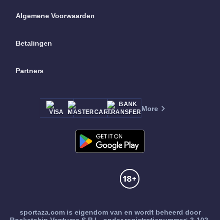
Algemene Voorwaarden
Betalingen
Partners
More
sportaza.com is eigendom van en wordt beheerd door