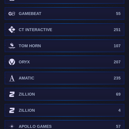
GAMEBEAT
55
CT INTERACTIVE
251
TOM HORN
107
ORYX
207
AMATIC
235
ZILLION
69
ZILLION
4
APOLLO GAMES
57