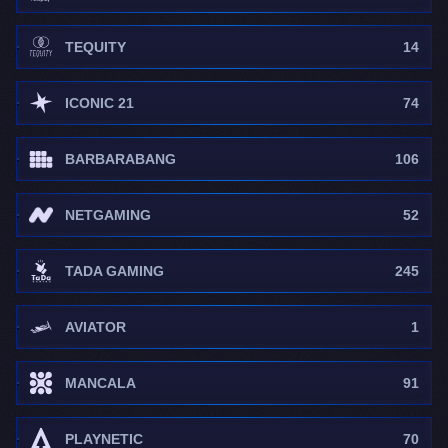
TEQUITY
14
ICONIC 21
74
BARBARABANG
106
NETGAMING
52
TADA GAMING
245
AVIATOR
1
MANCALA
91
PLAYNETIC
70