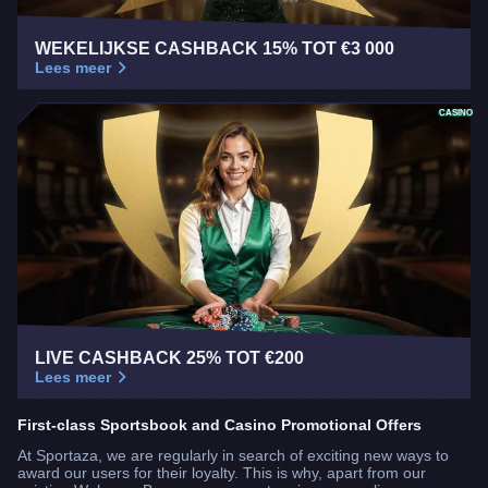
WEKELIJKSE CASHBACK
15%
TOT
€3 000
lees meer
CASINO
LIVE CASHBACK
25%
TOT
€200
lees meer
First-class Sportsbook and Casino Promotional Offers
At Sportaza, we are regularly in search of exciting new ways to
award our users for their loyalty. This is why, apart from our