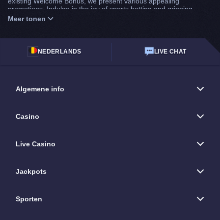
existing Welcome Bonus, we present various appealing
promotions. Indulge in the joy of sports betting and gripping
online slots while getting the opportunity to gain bonus funds and
Meer tonen
other benefits! Firstly, as a thank you for deciding to register a
playing account with Sportaza, we're providing all brand-new
members a fabulous 100% First Deposit Bonus of up to 100! It's
uncomplicated to obtain; you only need to check the Promotions
NEDERLANDS
LIVE CHAT
page after signing up, review the conditions of the bonus, and as
soon as you fulfill them - request the bonus from Customer
Service! We're constantly inventing compelling ways for you to
make a killing. Presenting uppermost sportsbook and casino
promotions, apart from the welcome bonus, is a chance to give
Algemene info
you all a little extra kick to maximize the perks of your gaming
experience. Our bonuses are continually updated with free bets,
deposit offers, and a lot further - so don't forget to check this
Casino
page frequently! As a cherry on top, Sportaza knows how crucial
it is to have an exclusive gaming experience - that's why we
regularly offer bonuses and promotions customized for your
liking! By double-checking on all of these promotions, offers, and
Live Casino
bonuses - you'll get the most out of your experience at Sportaza
and never miss one savory taste of the action.
Jackpots
Sporten