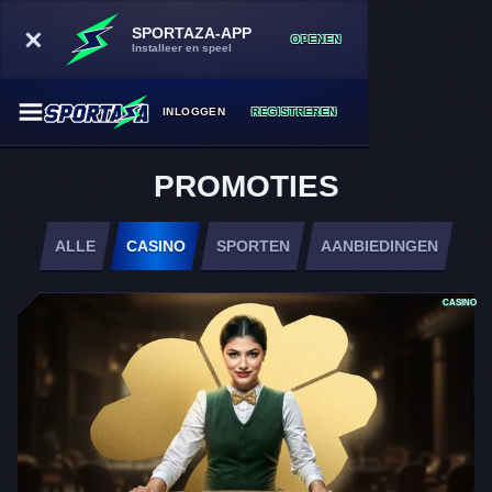
SPORTAZA-APP
OPENEN
Installeer en speel
INLOGGEN
REGISTREREN
PROMOTIES
ALLE
CASINO
SPORTEN
AANBIEDINGEN
CASINO