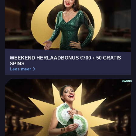
WEEKEND HERLAADBONUS
€700
+ 50 GRATIS
SPINS
lees meer
CASINO