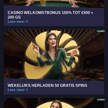
CASINO WELKOMSTBONUS
100%
TOT
€500
+
200 GS
lees meer
CASINO
WEKELIJKS HERLADEN
50 GRATIS SPINS
lees meer
CASINO