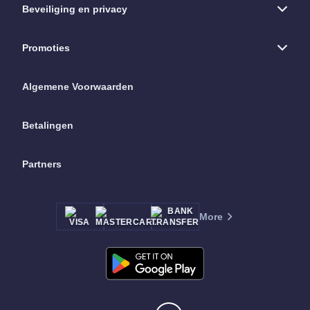
Beveiliging en privacy
Promoties
Algemene Voorwaarden
Betalingen
Partners
More