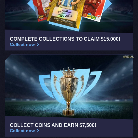
COMPLETE COLLECTIONS TO CLAIM $15,000!
collect now
SPECIAL
COLLECT COINS AND EARN $7,500!
collect now