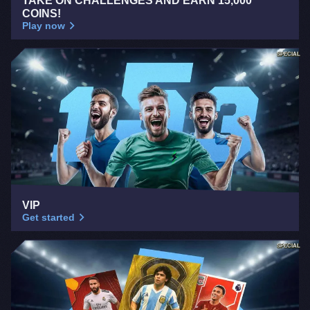
TAKE ON CHALLENGES AND EARN 15,000
COINS!
play now
SPECIAL
VIP
get started
SPECIAL