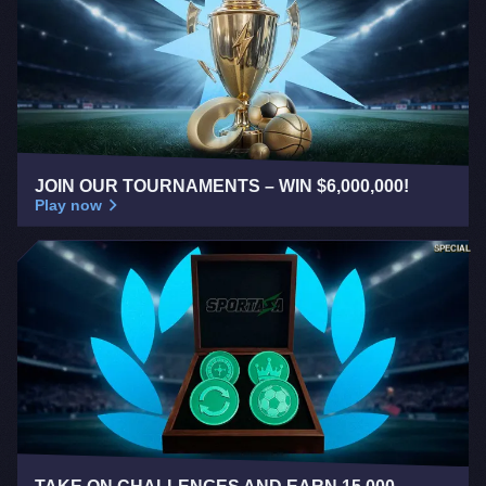
JOIN OUR TOURNAMENTS – WIN $6,000,000!
play now
SPECIAL