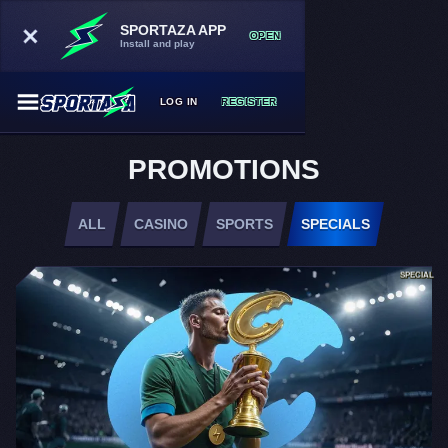
SPORTAZA APP
OPEN
Install and play
LOG IN
REGISTER
PROMOTIONS
ALL
CASINO
SPORTS
SPECIALS
SPECIAL