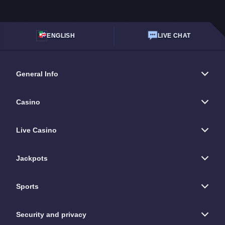
ENGLISH
LIVE CHAT
General Info
Casino
Live Casino
Jackpots
Sports
Security and privacy