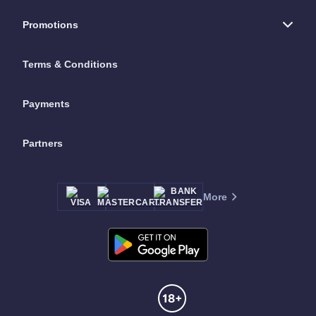
Promotions
Terms & Conditions
Payments
Partners
More