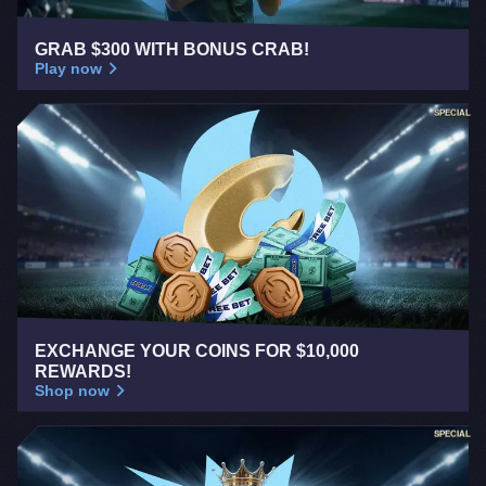
GRAB $300 WITH BONUS CRAB!
play now
SPECIAL
EXCHANGE YOUR COINS FOR $10,000
REWARDS!
shop now
SPECIAL