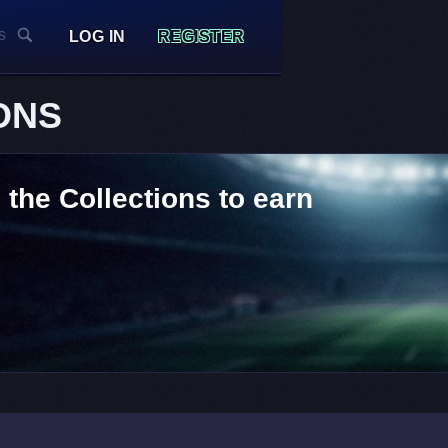
LOG IN
REGISTER
ONS
 the Collections to earn