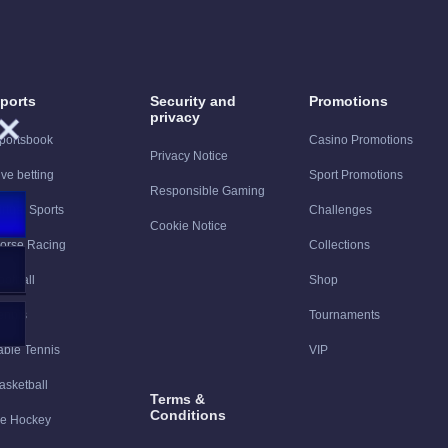
ports
Security and
Promotions
privacy
portsbook
Casino Promotions
Privacy Notice
ive betting
Sport Promotions
Responsible Gaming
irtual Sports
Challenges
Cookie Notice
orse Racing
Collections
ootball
Shop
ennis
Tournaments
able Tennis
VIP
asketball
Terms &
Conditions
ce Hockey