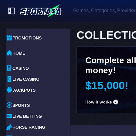
COLLECTI
PROMOTIONS
HOME
Complete all
money!
CASINO
LIVE CASINO
$15,000!
JACKPOTS
How it works
SPORTS
LIVE BETTING
HORSE RACING