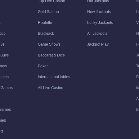
Top Live Casino
Hot Jackpots
S
atch up to €500, you'll also have access to all of our fantastic online 
Gold Saloon
New Jackpots
L
Welcome Bonus
r
Roulette
Lucky Jackpots
V
aza team cares about each and every one of our athletes, thus we pr
eated an account at Sportaza and made your first deposit, you'll be eligi
cup
Blackjack
All Jackpots
H
cash out as much as €150 from the bonus. The bonus money may be u
ive
Game Shows
Jackpot Play
F
Welcome Bonus
make your first deposit at Sportaza Casino, we'll reward you with a bo
 Buys
Baccarat & Dice
T
extra spins waiting for you when you play certain slot machines.
ays
Poker
T
online casino welcome bonus doubles your first deposit (up to €500) a
e. Keep an eye on your Rewards page for further information as differe
Games
International tables
B
u may use the slots deposit bonus to try out thousands of slot games a
unt page is where you'll be able to monitor the status of any pending 
t Games
All Live Casino
I
actions required to take advantage of our exclusive offer:
A
counts who have never made a deposit before are eligible for the Bonu
er to get the casino welcome bonus, a deposit of €20 or more must be
 Games
B
aximum of €500, the bonus will be worth 100% of the amount placed.
 make further deposits after your first, they may not contribute to this Bo
 account already has an active Bonus, this one will wait in line until the
ames
To Claiming Online Casino Sign Up Bonus
ts