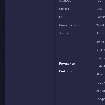
About Us
Top
deposit m
Contact Us
New
Sports 
FAQ
Popula
The Sport
you've cr
Create Shortcut
World 
You may 
Sitemap
Exclus
Casino 
When you 
Bonus
tonne of 
Megaw
Sportaza 
you choos
Live 
bonus. Yo
Payments
Your acco
Instan
few easy 
Partners
Slots
New ac
In ord
Table
To a m
If you
If the
All G
A Guide 
Jackpo