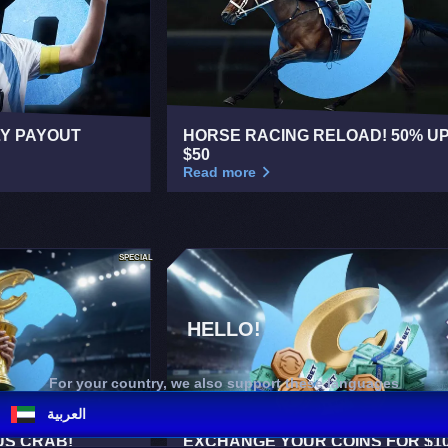
Y PAYOUT
HORSE RACING RELOAD!
50%
UP
$50
read more
SPECIAL
HELLO!
For your country, we also support these languages
العربية
US CRAB!
EXCHANGE YOUR COINS FOR $10