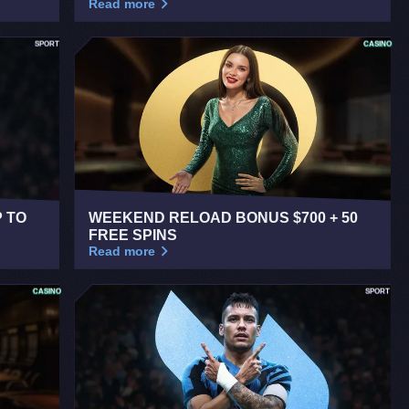
read more
SPORT
CASINO
 TO
WEEKEND RELOAD BONUS
$700
+ 50
FREE SPINS
read more
CASINO
SPORT