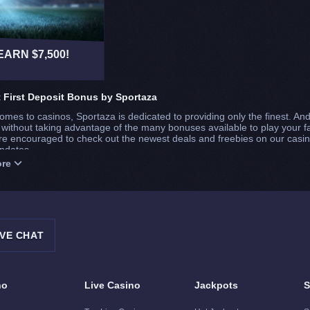
ARN $7,500!
 First Deposit Bonus by Sportaza
omes to casinos, Sportaza is dedicated to providing only the finest. And
without taking advantage of the many bonuses available to play your favo
re encouraged to check out the newest deals and freebies on our casi
pdates.
re
join up for Sportaza, you'll have access to unique Casino Sportaza de
eposit bonus. Our approach of saying "thank you" to both new and long-
online casino bonuses possible. As such, we've devised a plan to incr
e overall with our deposit bonus.
 looking for the most generous deposit bonus and other promotions, go 
ou should know that the casino bonuses we provide might vary on a mont
IVE CHAT
back for the most recent freebies, free spins, and no deposit offers. F
to try out some of the best deposit bonus slots too!
a Online Casino Welcome Bonus
no
Live Casino
Jackpots
S
sen to give you a choice between two welcome bonuses as a way of say
Casino. The most well-known is the 100% up to €500 welcome bonus. I