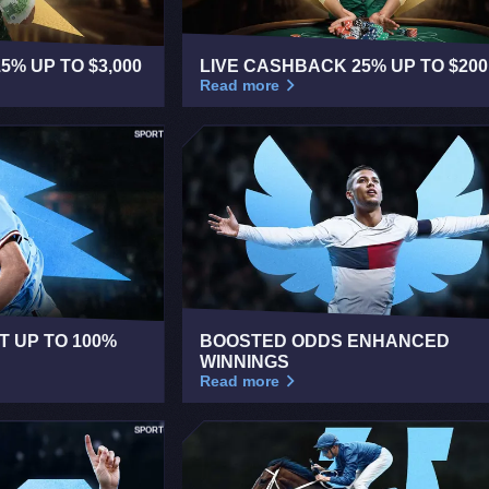
15%
UP TO
$3,000
LIVE CASHBACK
25%
UP TO
$200
read more
SPORT
ST
UP TO
100%
BOOSTED ODDS
ENHANCED
WINNINGS
read more
SPORT