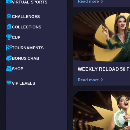
read more
VIRTUAL SPORTS
CHALLENGES
COLLECTIONS
CUP
TOURNAMENTS
BONUS CRAB
SHOP
WEEKLY RELOAD
50 
read more
VIP LEVELS