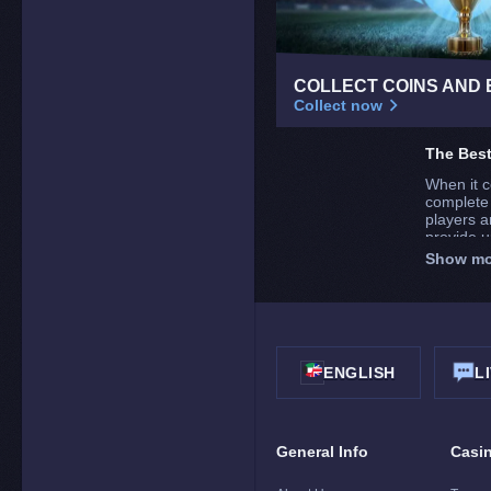
COLLECT COINS AND E
collect now
The Best
When it c
complete 
players a
provide u
Show mo
When you 
a first d
generous 
experienc
If you're
Casino. Y
ENGLISH
L
to check 
Sportaza 
Sportaz
General Info
Casi
We've cho
Sportaza 