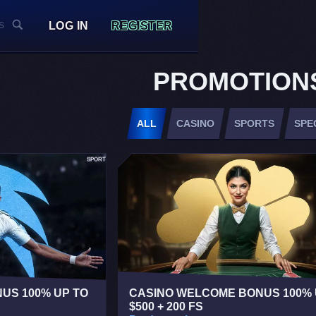
LOG IN
REGISTER
PROMOTION
ALL
CASINO
SPORTS
SPE
SPORT
NUS
100%
UP TO
CASINO WELCOME BONUS
100%
$500
+ 200 FS