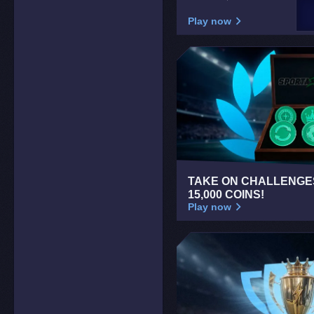
play now
TAKE ON CHALLENGE
15,000 COINS!
play now