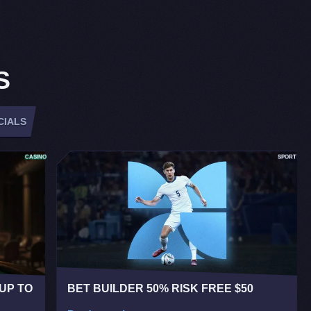
S
CIALS
CASINO
SPORT
UP TO
BET BUILDER
50% RISK FREE $50