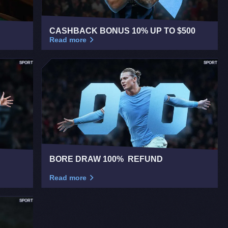
CASHBACK BONUS
10%
UP TO
$500
read more
SPORT
SPORT
BORE DRAW
100%
REFUND
read more
SPORT