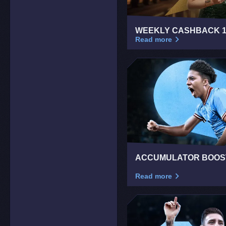
WEEKLY CASHBACK
read more
ACCUMULATOR BOO
read more