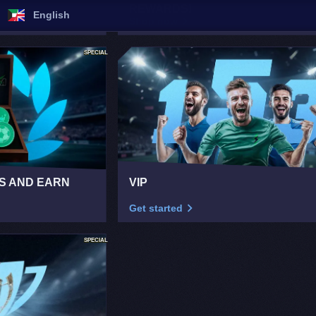
REWARDS!
English
shop now
SPECIAL
S AND EARN
VIP
get started
SPECIAL