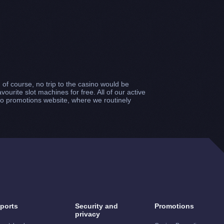
 of course, no trip to the casino would be
urite slot machines for free. All of our active
no promotions website, where we routinely
posit bonus, such as a free bonus reload and
time customers is to provide them the most
ease your bankroll and improve your
no further than our website for Sportaza
hly, weekly, or even daily basis. Don't forget
eel free to use these promotions provided by
ports
Security and
Promotions
privacy
ing "thank you" for choosing to play at
n addition to the 200 free spins and 100%