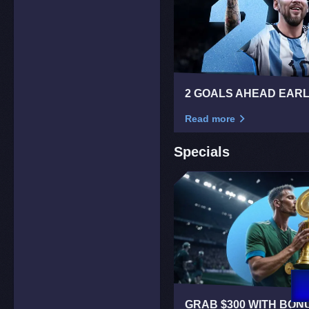
2 GOALS AHEAD
EARL
read more
Specials
GRAB $300 WITH BON