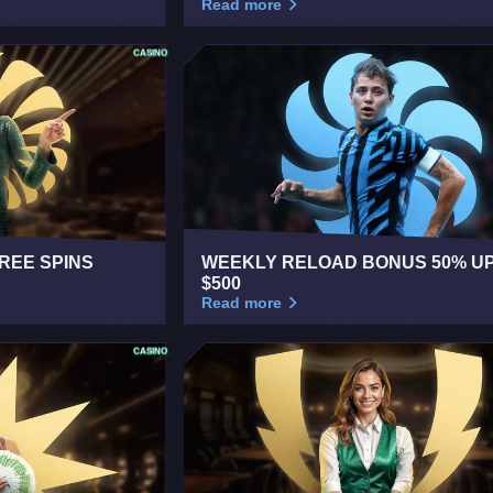
read more
CASINO
FREE SPINS
WEEKLY RELOAD BONUS
50%
UP
$500
read more
CASINO