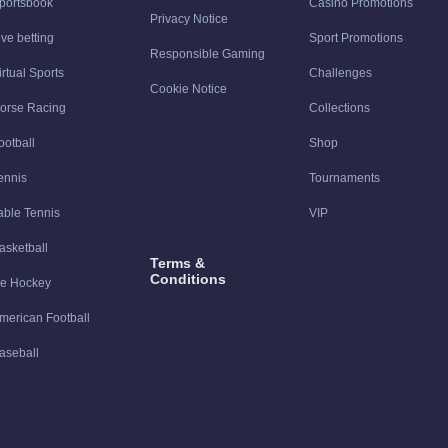
portsbook
Casino Promotions
casino games.
Privacy Notice
ive betting
Sport Promotions
Responsible Gaming
irtual Sports
Challenges
ovide year-round bonus opportunities. Once
Cookie Notice
ble to get a first deposit bonus of up to 100%!
orse Racing
Collections
sed for wagers on any sport
ootball
Shop
nus to spend in the casino. And there are a
ennis
Tournaments
able Tennis
VIP
nd gives you 200 extra spins to use anyway
nt wagering limitations apply to the deposit
asketball
vailable on Sportaza.
Terms &
Conditions
online casino welcome bonus. There are just a
ce Hockey
merican Football
s (reward) upon making their first deposit.
 made.
aseball
nus offer.
 previous one is converted or expires.