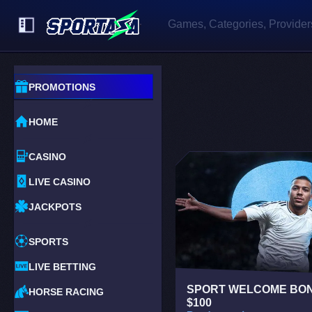
PROMOTIONS
HOME
CASINO
LIVE CASINO
JACKPOTS
SPORTS
LIVE BETTING
SPORT WELCOME BO
HORSE RACING
$100