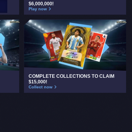
$6,000,000!
play now
SPECIAL
SPECIAL
COMPLETE COLLECTIONS TO CLAIM
$15,000!
collect now