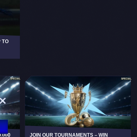
 TO
SPECIAL
SPECIAL
,000
JOIN OUR TOURNAMENTS – WIN