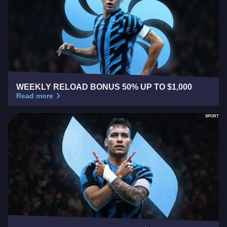
WEEKLY RELOAD BONUS
50%
UP TO
$1,000
read more
SPORT