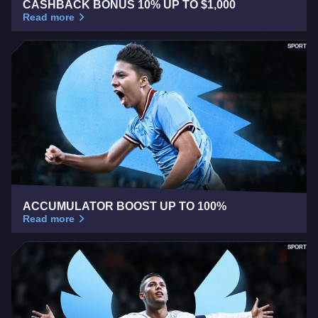
CASHBACK BONUS
10%
UP TO
$1,000
read more
SPORT
ACCUMULATOR BOOST
UP TO
100%
read more
SPORT