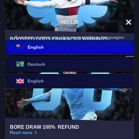
HELLO!
For your country, we also support these languages
BOOSTED ODDS
ENHANCED WINNINGS
read more
English
SPORT
Deutsch
English
BORE DRAW
100%
REFUND
read more