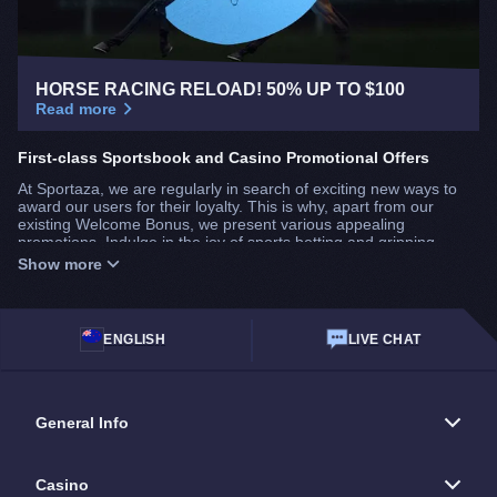
HORSE RACING RELOAD!
50%
UP TO
$100
read more
First-class Sportsbook and Casino Promotional Offers
At Sportaza, we are regularly in search of exciting new ways to
award our users for their loyalty. This is why, apart from our
existing Welcome Bonus, we present various appealing
promotions. Indulge in the joy of sports betting and gripping
online slots while getting the opportunity to gain bonus funds and
Show more
other benefits! Firstly, as a thank you for deciding to register a
playing account with Sportaza, we're providing all brand-new
members a fabulous 100% First Deposit Bonus of up to 100! It's
uncomplicated to obtain; you only need to check the Promotions
ENGLISH
LIVE CHAT
page after signing up, review the conditions of the bonus, and as
soon as you fulfill them - request the bonus from Customer
Service! We're constantly inventing compelling ways for you to
make a killing. Presenting uppermost sportsbook and casino
promotions, apart from the welcome bonus, is a chance to give
General Info
you all a little extra kick to maximize the perks of your gaming
experience. Our bonuses are continually updated with free bets,
deposit offers, and a lot further - so don't forget to check this
Casino
page frequently! As a cherry on top, Sportaza knows how crucial