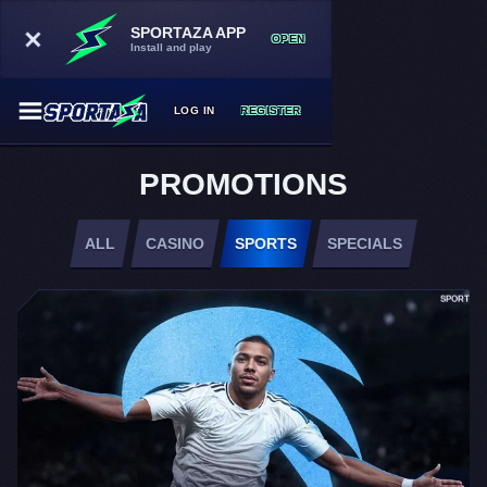
SPORTAZA APP
OPEN
Install and play
LOG IN
REGISTER
PROMOTIONS
ALL
CASINO
SPORTS
SPECIALS
SPORT