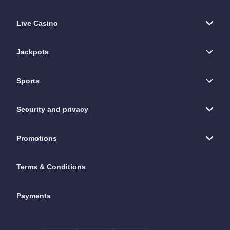
it is to have an exclusive gaming experience - that's why we
regularly offer bonuses and promotions customized for your
liking! By double-checking on all of these promotions, offers, and
Live Casino
bonuses - you'll get the most out of your experience at Sportaza
and never miss one savory taste of the action.
Jackpots
Sports
Security and privacy
Promotions
Terms & Conditions
Payments