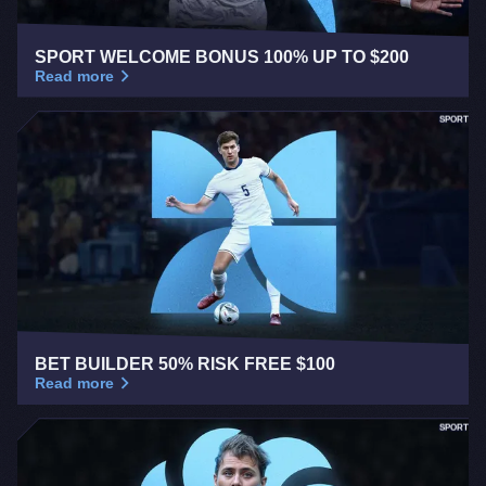
SPORT WELCOME BONUS
100%
UP TO
$200
read more
SPORT
BET BUILDER
50% RISK FREE $100
read more
SPORT