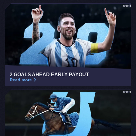
SPORT
2 GOALS AHEAD
EARLY PAYOUT
read more
SPORT