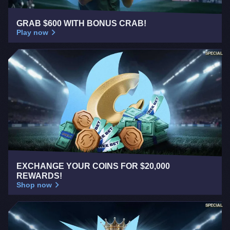
GRAB $600 WITH BONUS CRAB!
play now
SPECIAL
EXCHANGE YOUR COINS FOR $20,000
REWARDS!
shop now
SPECIAL