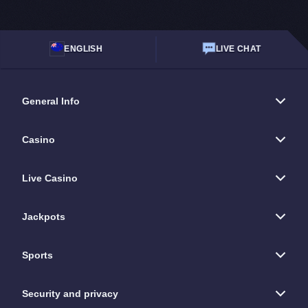
ENGLISH
LIVE CHAT
General Info
Casino
Live Casino
Jackpots
Sports
Security and privacy