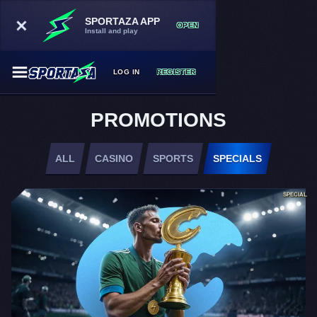
SPORTAZA APP
OPEN
Install and play
LOG IN
REGISTER
PROMOTIONS
ALL
CASINO
SPORTS
SPECIALS
SPECIAL