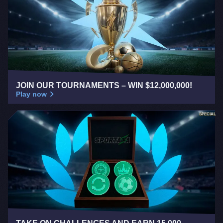
JOIN OUR TOURNAMENTS – WIN $12,000,000!
play now
SPECIAL