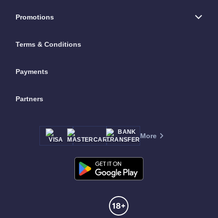
Promotions
Terms & Conditions
Payments
Partners
More