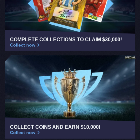
COMPLETE COLLECTIONS TO CLAIM $30,000!
collect now
SPECIAL
COLLECT COINS AND EARN $10,000!
collect now