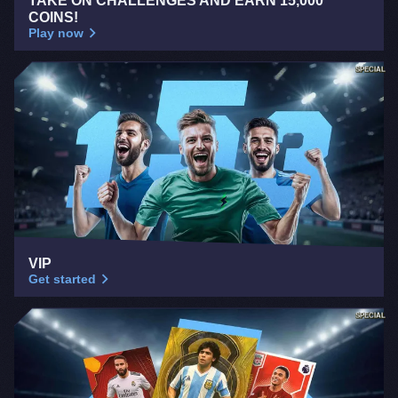
TAKE ON CHALLENGES AND EARN 15,000
COINS!
play now
SPECIAL
VIP
get started
SPECIAL