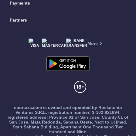
Payments
Partners
More
sportaza.com is owned and operated by Rocketship
Ventures S.R.L. registration number: 3-102-921894,
registered address: Province 01 of San Jose, County 01 of
San Jose, Mata Redonda, Sabana Oeste, Next to Ucimed,
Start Sabana Building, Apartment One Thousand Two
Hundred and Nine.