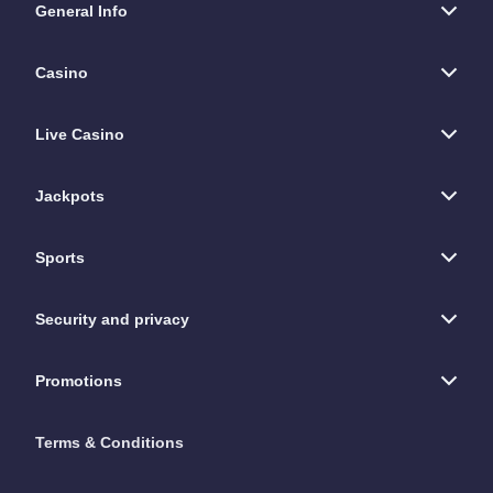
General Info
Casino
Live Casino
Jackpots
Sports
Security and privacy
Promotions
Terms & Conditions