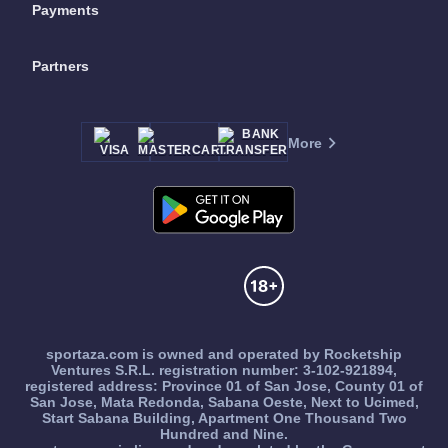
Payments
Partners
More
sportaza.com is owned and operated by Rocketship
Ventures S.R.L. registration number: 3-102-921894,
registered address: Province 01 of San Jose, County 01 of
San Jose, Mata Redonda, Sabana Oeste, Next to Ucimed,
Start Sabana Building, Apartment One Thousand Two
Hundred and Nine.