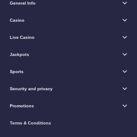
General Info
Casino
Live Casino
Jackpots
Sports
Security and privacy
Promotions
Terms & Conditions