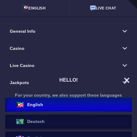
ENGLISH
LIVE CHAT
General Info
Casino
Live Casino
HELLO!
Jackpots
For your country, we also support these languages
Sports
English
Security and privacy
Deutsch
Promotions