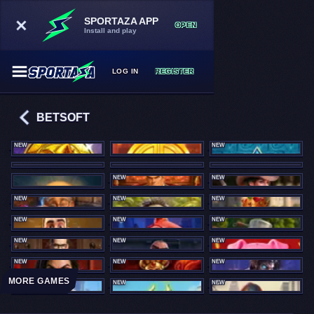
SPORTAZA APP
OPEN
Install and play
LOG IN
REGISTER
BETSOFT
NEW
NEW
NEW
NEW
NEW
NEW
NEW
NEW
NEW
NEW
NEW
NEW
NEW
NEW
NEW
NEW
MORE GAMES
NEW
NEW
NEW