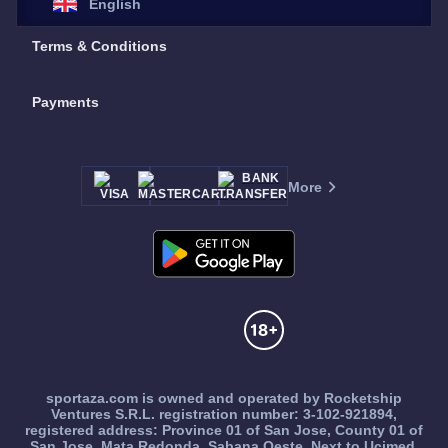
English
Terms & Conditions
Payments
More
sportaza.com is owned and operated by Rocketship
Ventures S.R.L. registration number: 3-102-921894,
registered address: Province 01 of San Jose, County 01 of
San Jose, Mata Redonda, Sabana Oeste, Next to Ucimed,