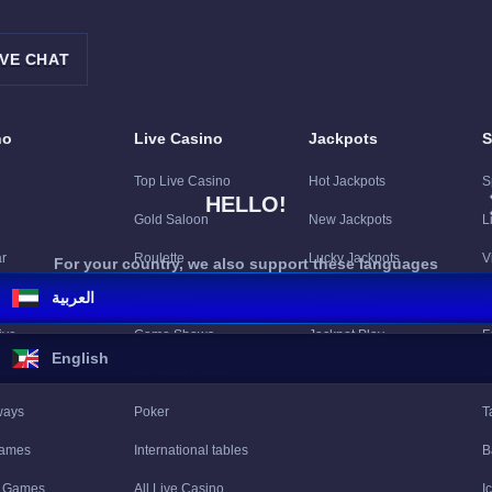
IVE CHAT
no
Live Casino
Jackpots
S
Top Live Casino
Hot Jackpots
S
HELLO!
Gold Saloon
New Jackpots
L
r
Roulette
Lucky Jackpots
V
For your country, we also support these languages
cup
Blackjack
All Jackpots
H
العربية
ive
Game Shows
Jackpot Play
F
English
 Buys
Baccarat & Dice
T
ays
Poker
T
Games
International tables
B
t Games
All Live Casino
I