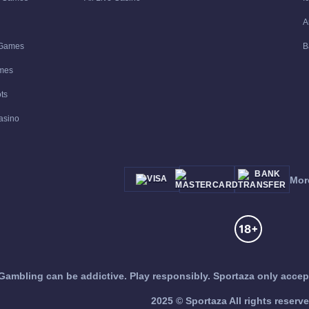
A
 Games
B
ames
ts
asino
Mor
Gambling can be addictive. Play responsibly. Sportaza only accep
2025 © Sportaza All rights reserve