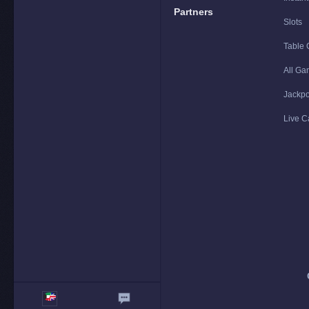
Partners
Slots
Table
All G
Jackpo
Live C