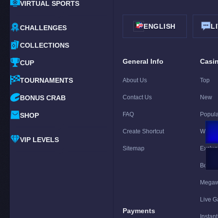
VIRTUAL SPORTS
ENGLISH
L
CHALLENGES
COLLECTIONS
General Info
Casi
CUP
TOURNAMENTS
About Us
Top
BONUS CRAB
Contact Us
New
FAQ
Popula
SHOP
Create Shortcut
World 
VIP LEVELS
Sitemap
Exclus
Bonus
Megaw
Live 
Payments
Instan