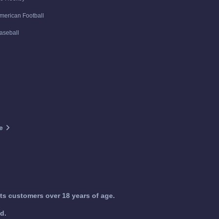
merican Football
aseball
e
ts customers over 18 years of age.
d.