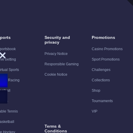
ports
Security and
Promotions
privacy
portsbook
Casino Promotions
Privacy Notice
ive betting
Sport Promotions
Responsible Gaming
irtual Sports
Challenges
Cookie Notice
orse Racing
Collections
ootball
Shop
ennis
Tournaments
able Tennis
VIP
asketball
Terms &
Conditions
ce Hockey