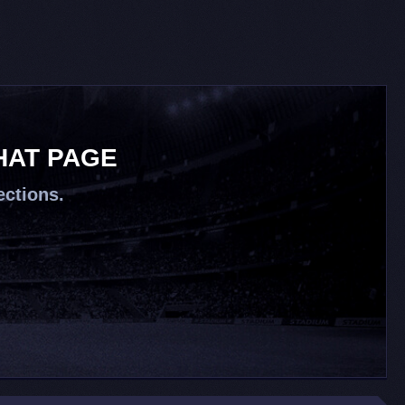
HAT PAGE
ections.