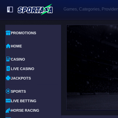
PROMOTIONS
HOME
CASINO
LIVE CASINO
JACKPOTS
SPORTS
LIVE BETTING
HORSE RACING