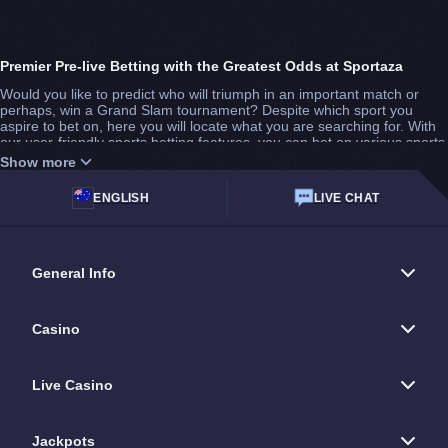
Premier Pre-live Betting with the Greatest Odds at Sportaza
Would you like to predict who will triumph in an important match or
perhaps, win a Grand Slam tournament? Despite which sport you
aspire to bet on, here you will locate what you are searching for. With
our user-friendly sports betting features, you can bet on various sports
and events across the globe. You know what they say, if you can
Show more
imagine it, in all likelihood, you can also bet on it here at Sportaza. If
you are awaiting no less than excellence, Sportaza's pre-live segment
ENGLISH
LIVE CHAT
has first-rate betting scope.
Sportaza’s vast variety of sports markets
This page presents players with an extensive assortment of markets,
General Info
comprising NBA schedules and premier league matches. Moreover,
the choices are satisfying, with prime picks being double and total
chance, let alone numerous fast markets. At the same time, the odds
Casino
ratios are great, with the majority of bet types displaying odds
measures over 3.00. Furthermore, Sportaza equips betters with
diverse odds formats to be more convenient. At Sportaza, you can bet
on heaps of sports events daily. Naturally, being one of the most
Live Casino
famous sports across the planet, football is featured in our sportsbook.
We provide betting on European football leagues, a vast amount of
tennis leagues, and American football leagues. You can also see
Jackpots
various international sports that can be classified by the gender of the