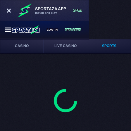
SPORTAZA APP
OPEN
Install and play
LOG IN
REGISTER
CASINO
LIVE CASINO
SPORTS