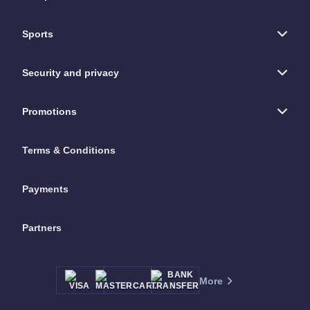
players.
Sports
A bookmaker with the best odds
Although it is correct that it mainly relies on the event and sport you
choose to place bets on, Sportaza has various sorts of betting markets
Security and privacy
that you can select from. You can see selections such as double
chance, FT result, over/under, and many others. Our odds levels vary
from 1.00 to 60.00 and seldom more. Nevertheless, that relates to the
sport that is up for discussion. Likewise, we provide players with the
Promotions
opportunity to modify the odds formats to different ones, for instance,
fractional and American. This indicates that Sportaza can welcome
players from diverse regions.
Terms & Conditions
Betting made easier with Sportaza
We have come a long way since having to go to the betting firm to
Payments
place a bet. As long you enjoy betting, then for certain, you will adore
what Sportaza has to contribute. Betting on everything and pretty
much anything you can have in mind. This, blended with our
Partners
substantial Sportsbook output, has aided Sportaza in becoming one of
the greatest online betting sites during its being. Allowing for ambitious
odds in all of the Worldwide and European leagues, we don't settle
simply for sports. Enjoy politics betting, TV betting, or some less well-
known sports betting, like biathlon, futsal, and snooker betting.
More
Regardless of what sport is your preferred, Sportaza has you covered!