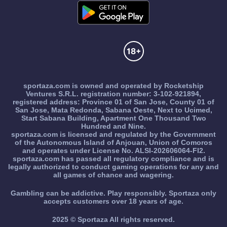
sportaza.com is owned and operated by Rocketship
Ventures S.R.L. registration number: 3-102-921894,
registered address: Province 01 of San Jose, County 01 of
San Jose, Mata Redonda, Sabana Oeste, Next to Ucimed,
Start Sabana Building, Apartment One Thousand Two
Hundred and Nine.
sportaza.com is licensed and regulated by the Government
of the Autonomous Island of Anjouan, Union of Comoros
and operates under License No. ALSI-202606064-FI2.
sportaza.com has passed all regulatory compliance and is
legally authorized to conduct gaming operations for any and
all games of chance and wagering.
Gambling can be addictive. Play responsibly. Sportaza only
accepts customers over 18 years of age.
2025 © Sportaza All rights reserved.