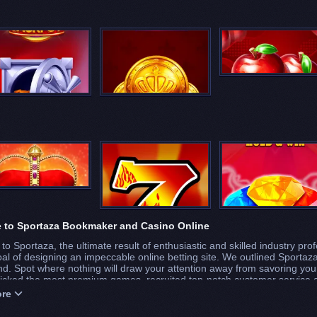
 to Sportaza Bookmaker and Casino Online
o Sportaza, the ultimate result of enthusiastic and skilled industry pr
al of designing an impeccable online betting site. We outlined Sportaza
d. Spot where nothing will draw your attention away from savoring you
picked the most premium games, recruited top-notch customer service 
s possible.
re
etting at home from anywhere in the world