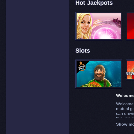
Hot Jackpots
Slots
NEW
Welcome
Welcome t
mutual go
can unwin
this, we 
promotion
Show mo
Online B