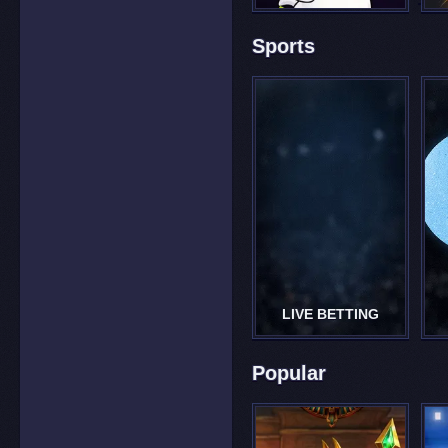
Sports
LIVE BETTING
Popular