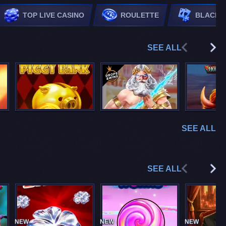
TOP LIVE CASINO
ROULETTE
BLACKJ
SEE ALL
SEE ALL
SEE ALL
NEW
NEW
NEW