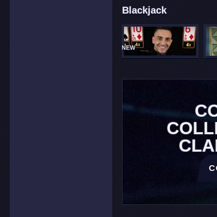
Blackjack
NEW
C
COLL
CLAI
C