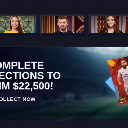
OMPLETE
ECTIONS TO
M $22,500!
OLLECT NOW