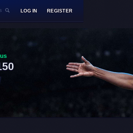
LOG IN
REGISTER
nus
150