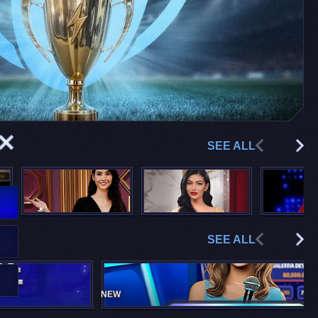
SEE ALL
SEE ALL
NEW