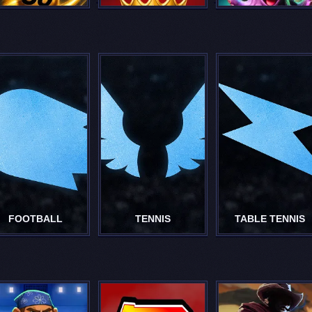
FOOTBALL
TENNIS
TABLE TENNIS