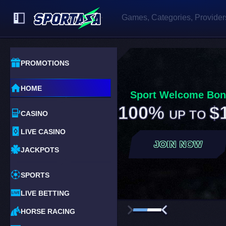
PROMOTIONS
HOME
Sport Welcome Bo
100%
$
UP TO
CASINO
LIVE CASINO
JOIN NOW
JACKPOTS
SPORTS
LIVE BETTING
HORSE RACING