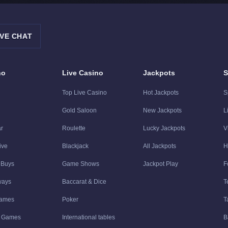
 Bookmaker puts forward a tremendous 30,000 live betting markets eve
 list from A to Z of sports. By all means, the popular sports are even in
 basketball, and tennis. This means that you can bet on points totals, 
IVE CHAT
ou think the pre-event online betting is far-reaching, wait until you see 
ay markets throughout the sporting compass, with some other incredible m
asino Sportaza offers all your favorite casino games
no
Live Casino
Jackpots
S
cide to explore the Sportaza online casino section, you will see that it
rs such as Relax, Push Gaming, and Microgaming, covering
online sl
Top Live Casino
Hot Jackpots
S
re exist plenty of excellent releases to select from here, and with n
s are as gripping as they are alluring. Sportaza’s casino games librar
Gold Saloon
New Jackpots
L
 Rhino Megaways. Watch out for progressive jackpots, fruits slots machi
le or theme you’re searching for, you’ll absolutely locate it here!
r
Roulette
Lucky Jackpots
V
ome Casino Bonus - on the Promotion Page Of Sportaza Bookmak
ive
Blackjack
All Jackpots
H
 and trailblazing concept of Sportaza Bookmaker is something that pique
 brand new. And, to be frank, we treat all players like an online casino 
 Buys
Game Shows
Jackpot Play
F
onus casino
and fruitful tournaments to all of our casino players. Hen
ou are in for a treat with the combination of the two best features, given
ays
Baccarat & Dice
T
ction, then spin the reels in some of the highly appealing casino slots o
away and investigate what our terrific platform has to give you. A bookmak
Games
Poker
T
!
t Games
International tables
B