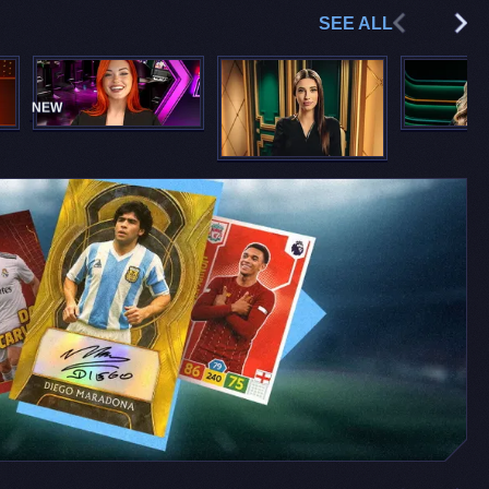
SEE ALL
NEW