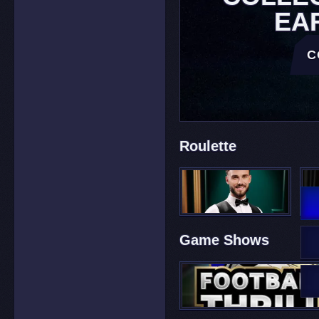
EAR
C
Roulette
Game Shows