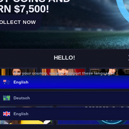
N $7,500!
OLLECT NOW
HELLO!
For your country, we also support these languages
English
Deutsch
English