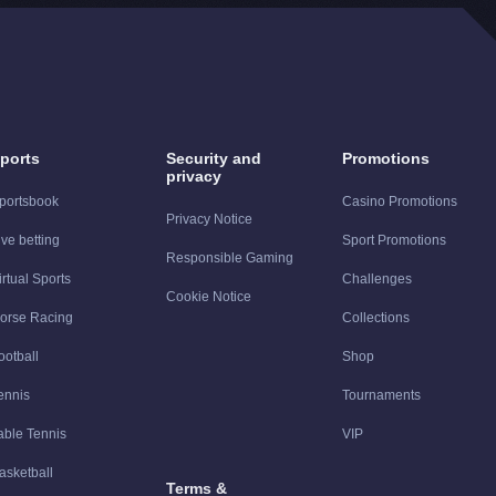
ry single day, encompassing the most
corporated in remarkable detail – especially
match winners, correct scores, and much more.
the
live betting
choices! You can have a go at
arket options to try out, as well.
ports
Security and
Promotions
's brimming with glorious casino games from the
privacy
ots
, live casino, table games, jackpots, and
portsbook
Casino Promotions
umerous seasoned software developers at hand,
Privacy Notice
y comprises household names like the Bonanza
ive betting
Sport Promotions
ne, classic slots, and all the rest. Regardless
Responsible Gaming
irtual Sports
Challenges
Cookie Notice
er
orse Racing
Collections
s the interest of any gamer that's looking for
family. This is the reason behind offering such
ootball
Shop
ce, if you are registered on Sportaza Online
 that you can place bets in the online betting
ennis
Tournaments
f the casino section. So, you can register
er or an online casino - we've got it all at
able Tennis
VIP
asketball
Terms &