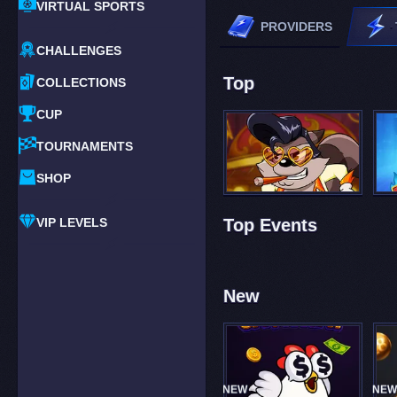
VIRTUAL SPORTS
PROVIDERS
CHALLENGES
Top
COLLECTIONS
CUP
TOURNAMENTS
SHOP
VIP LEVELS
Top Events
New
NEW
NEW