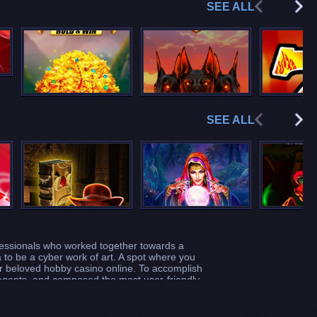
SEE ALL
SEE ALL
ofessionals who worked together towards a
 to be a cyber work of art. A spot where you
r beloved hobby casino online. To accomplish
agents, and composed the most user-friendly