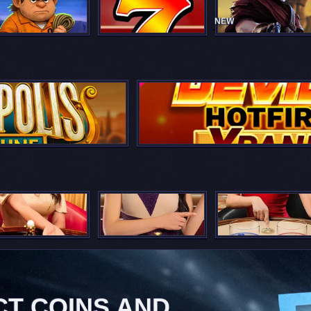
NEW
T COINS AND