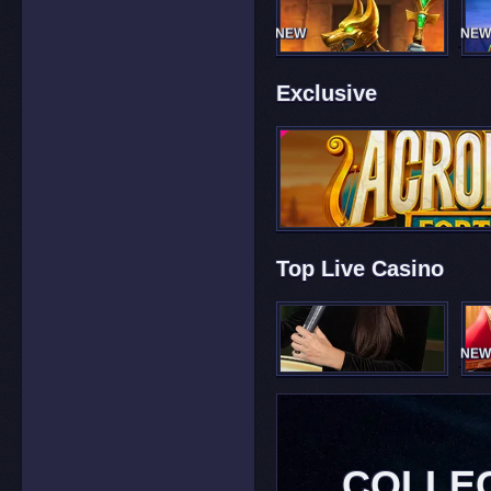
NEW
NEW
Exclusive
Top Live Casino
NEW
COLLEC