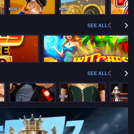
NEW
NEW
SEE ALL
SEE ALL
NEW