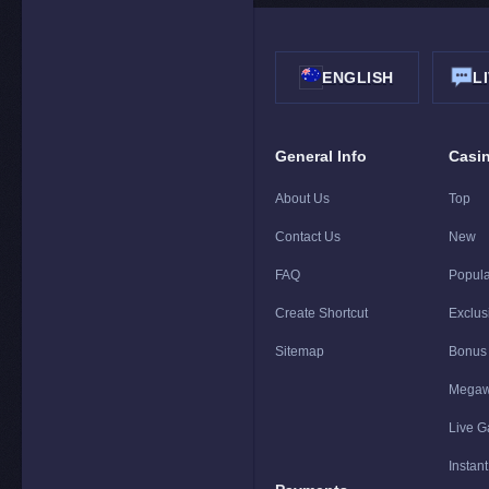
Sportaza
extensive
football,
ENGLISH
L
Now, if y
the in-pl
Online C
General Info
Casi
If you de
develope
About Us
Top
more. The
the title
Contact Us
New
and Great
of the sty
FAQ
Popula
Bet at H
Create Shortcut
Exclus
The novel
something
Sitemap
Bonus
an elite
b
Casino, y
Megaw
sports se
straight 
Live 
Sportaza
Instan