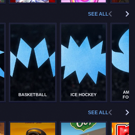
SEE ALL
AMER
BASKETBALL
ICE HOCKEY
FOOT
SEE ALL