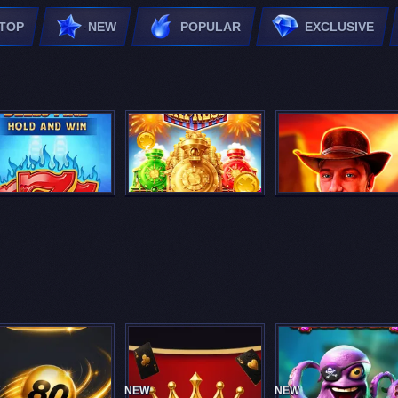
TOP
NEW
POPULAR
EXCLUSIVE
NEW
NEW