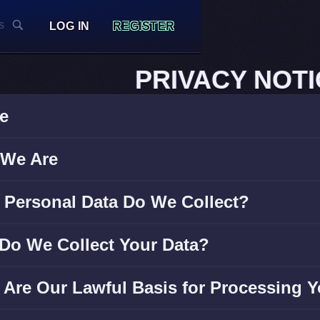
LOG IN
REGISTER
PRIVACY NOTI
e
We Are
 Personal Data Do We Collect?
Do We Collect Your Data?
 Are Our Lawful Basis for Processing Y