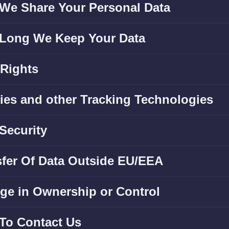
We Share Your Personal Data
Long We Keep Your Data
 Rights
ies and other Tracking Technologies
Security
sfer Of Data Outside EU/EEA
ge in Ownership or Control
To Contact Us