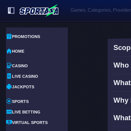
PROMOTIONS
Scop
HOME
Who 
CASINO
LIVE CASINO
What
JACKPOTS
Why 
SPORTS
LIVE BETTING
What
VIRTUAL SPORTS