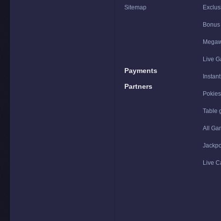
Sitemap
Exclus
Bonus
Megaw
Live 
Payments
Instan
Partners
Pokies
Table
All G
Jackpo
Live C