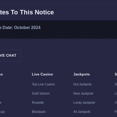
tes To This Notice
ve Date: October 2024
IVE CHAT
no
Live Casino
Jackpots
S
Top Live Casino
Hot Jackpots
S
Gold Saloon
New Jackpots
L
r
Roulette
Lucky Jackpots
V
cup
Blackjack
All Jackpots
F