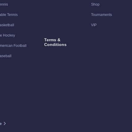
ennis
Shop
able Tennis
Tournaments
asketball
VIP
ce Hockey
Terms &
Conditions
merican Football
aseball
e