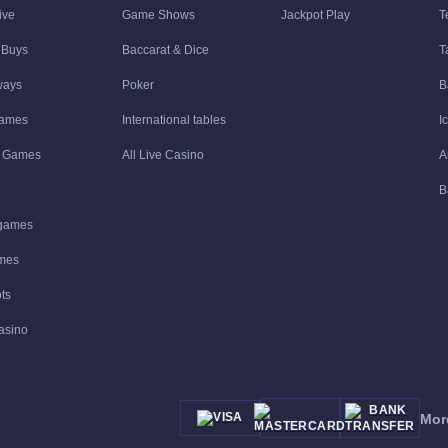
ive
Game Shows
Jackpot Play
T
 Buys
Baccarat & Dice
T
ays
Poker
B
Games
International tables
I
t Games
All Live Casino
A
B
 games
ames
ts
asino
Mor