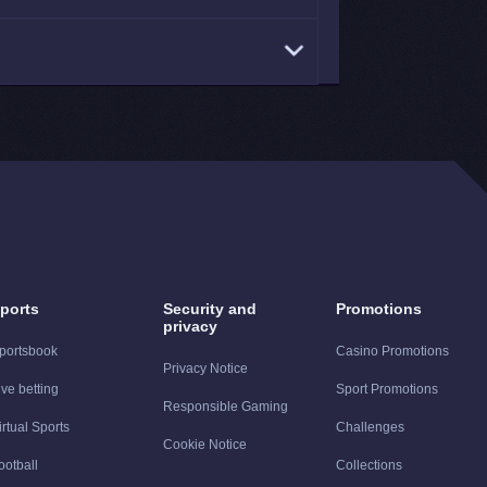
ports
Security and
Promotions
privacy
portsbook
Casino Promotions
Privacy Notice
ive betting
Sport Promotions
Responsible Gaming
irtual Sports
Challenges
Cookie Notice
ootball
Collections