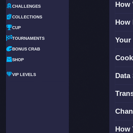
How 
CHALLENGES
COLLECTIONS
How 
CUP
TOURNAMENTS
Your
BONUS CRAB
Cook
SHOP
Data 
VIP LEVELS
Tran
Chan
How 