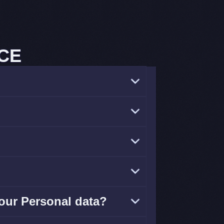
CE
our Personal data?