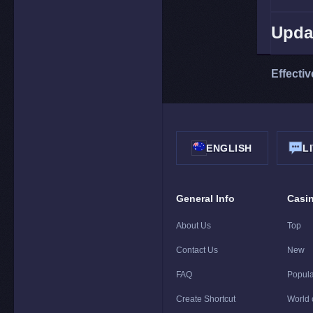
Upda
Effecti
ENGLISH
L
General Info
Casi
About Us
Top
Contact Us
New
FAQ
Popula
Create Shortcut
World 