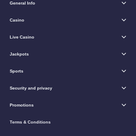
General Info
Casino
Live Casino
Jackpots
Sports
Security and privacy
Promotions
Terms & Conditions