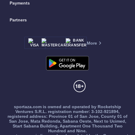
Payments
Partners
More
sportaza.com is owned and operated by Rocketship
Ventures S.R.L. registration number: 3-102-921894,
registered address: Province 01 of San Jose, County 01 of
San Jose, Mata Redonda, Sabana Oeste, Next to Ucimed,
Start Sabana Building, Apartment One Thousand Two
Hundred and Nine.