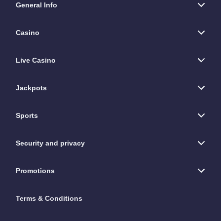
General Info
Casino
Live Casino
Jackpots
Sports
Security and privacy
Promotions
Terms & Conditions