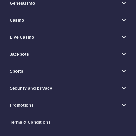
General Info
Casino
Live Casino
Jackpots
Sports
Security and privacy
Promotions
Terms & Conditions