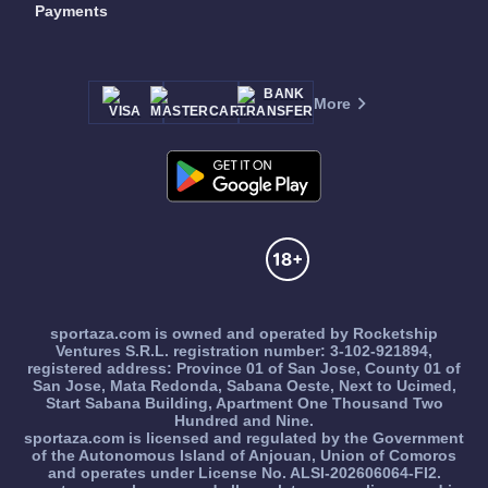
Payments
More
sportaza.com is owned and operated by Rocketship
Ventures S.R.L. registration number: 3-102-921894,
registered address: Province 01 of San Jose, County 01 of
San Jose, Mata Redonda, Sabana Oeste, Next to Ucimed,
Start Sabana Building, Apartment One Thousand Two
Hundred and Nine.
sportaza.com is licensed and regulated by the Government
of the Autonomous Island of Anjouan, Union of Comoros
and operates under License No. ALSI-202606064-FI2.