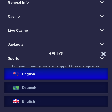
General Info
Casino
Live Casino
Jackpots
HELLO!
Sports
For your country, we also support these languages
Security and privacy
English
Promotions
Deutsch
Terms & Conditions
English