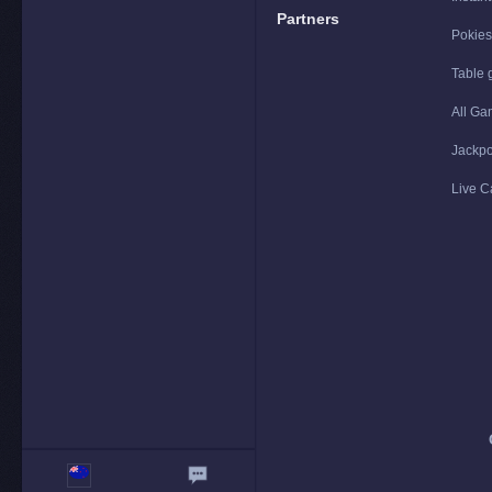
Partners
Pokies
Table
All G
Jackpo
Live C