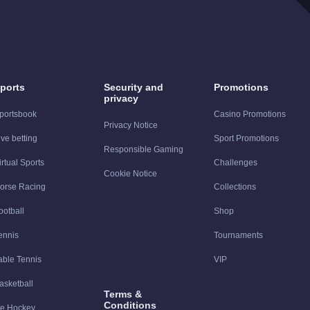
ports
Security and
Promotions
privacy
portsbook
Casino Promotions
Privacy Notice
ive betting
Sport Promotions
Responsible Gaming
irtual Sports
Challenges
Cookie Notice
orse Racing
Collections
ootball
Shop
ennis
Tournaments
able Tennis
VIP
asketball
Terms &
Conditions
ce Hockey