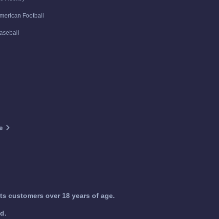
merican Football
aseball
e
ts customers over 18 years of age.
d.