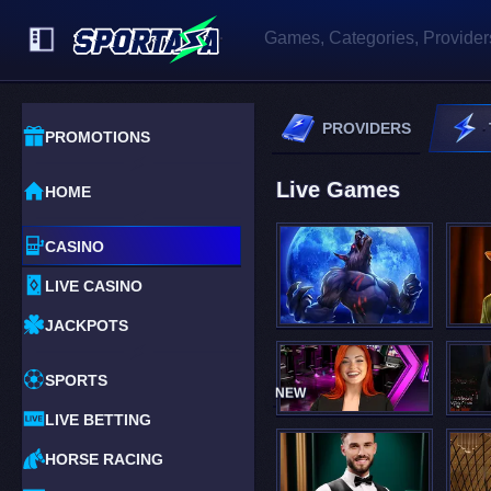
PROVIDERS
PROMOTIONS
Live Games
HOME
CASINO
LIVE CASINO
JACKPOTS
SPORTS
NEW
LIVE BETTING
HORSE RACING