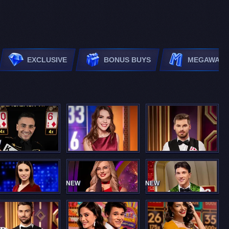
EXCLUSIVE
BONUS BUYS
MEGAWAYS
W
NEW
NEW