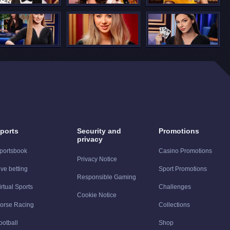
ports
Security and
Promotions
privacy
portsbook
Casino Promotions
Privacy Notice
ive betting
Sport Promotions
Responsible Gaming
irtual Sports
Challenges
Cookie Notice
orse Racing
Collections
ootball
Shop