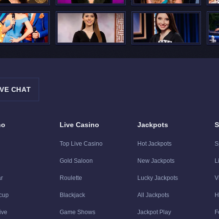
IVE CHAT
no
Live Casino
Jackpots
S
Top Live Casino
Hot Jackpots
S
Gold Saloon
New Jackpots
L
r
Roulette
Lucky Jackpots
V
cup
Blackjack
All Jackpots
H
ive
Game Shows
Jackpot Play
F