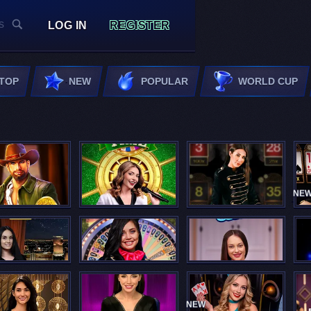
LOG IN
REGISTER
TOP
NEW
POPULAR
WORLD CUP
NE
NEW