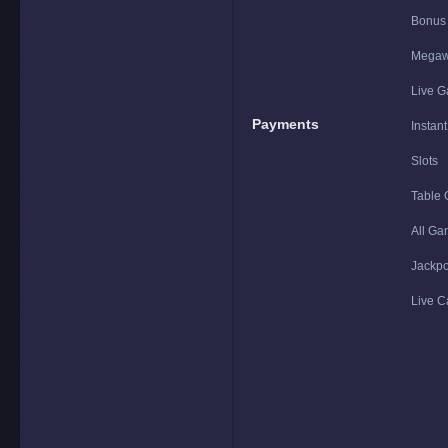
Bonus
Megaw
Live 
Payments
Instan
Slots
Table
All G
Jackpo
Live C