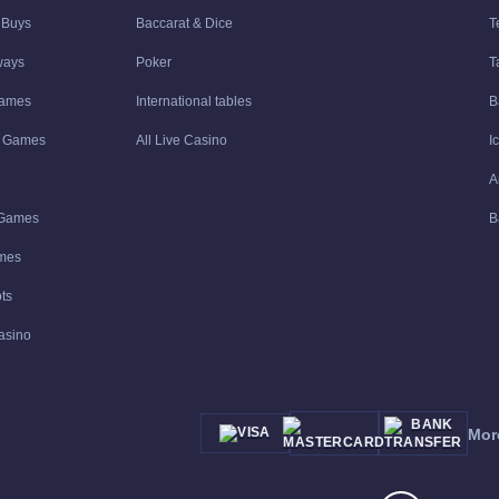
 Buys
Baccarat & Dice
T
ays
Poker
T
Games
International tables
B
t Games
All Live Casino
I
A
 Games
B
ames
ts
asino
Mor