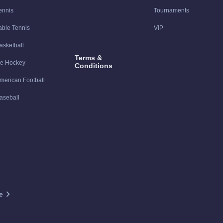
ennis
Tournaments
able Tennis
VIP
asketball
Terms &
ce Hockey
Conditions
merican Football
aseball
e