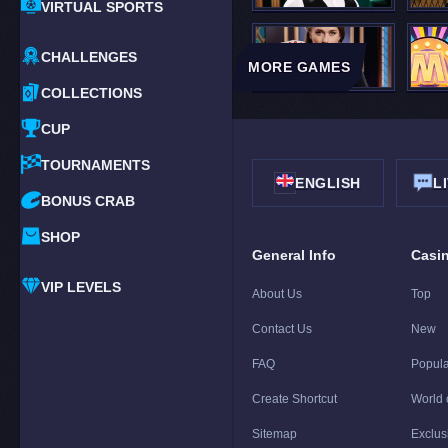
VIRTUAL SPORTS
CHALLENGES
MORE GAMES
COLLECTIONS
CUP
TOURNAMENTS
ENGLISH
L
BONUS CRAB
SHOP
General Info
Casi
VIP LEVELS
About Us
Top
Contact Us
New
FAQ
Popula
Create Shortcut
World 
Sitemap
Exclus