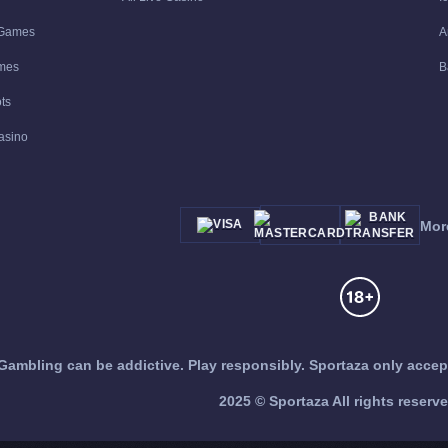
 Games
A
ames
B
ts
asino
Mor
Gambling can be addictive. Play responsibly. Sportaza only accep
2025 © Sportaza All rights reserve