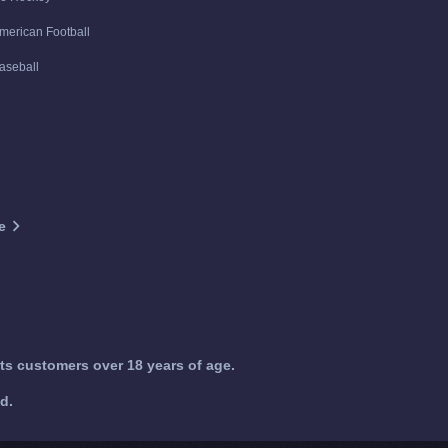
merican Football
aseball
e
ts customers over 18 years of age.
d.