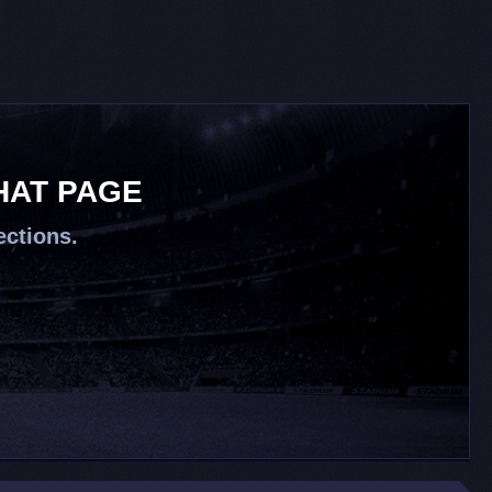
HAT PAGE
ections.