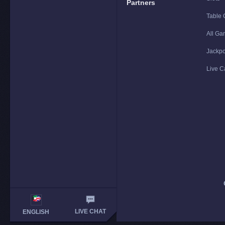
Partners
Table
All G
Jackpo
Live C
LIVE CHAT
ENGLISH