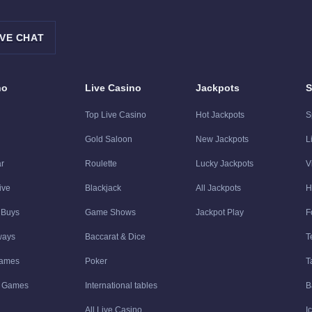
IVE CHAT
no
Live Casino
Jackpots
S
Top Live Casino
Hot Jackpots
S
Gold Saloon
New Jackpots
L
r
Roulette
Lucky Jackpots
V
ive
Blackjack
All Jackpots
H
 Buys
Game Shows
Jackpot Play
F
ays
Baccarat & Dice
T
Games
Poker
T
t Games
International tables
B
All Live Casino
I