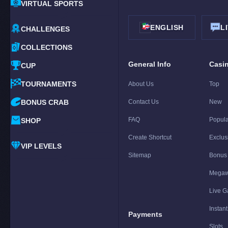
VIRTUAL SPORTS
ENGLISH
L
CHALLENGES
COLLECTIONS
General Info
Casi
CUP
TOURNAMENTS
About Us
Top
BONUS CRAB
Contact Us
New
FAQ
Popula
SHOP
Create Shortcut
Exclus
VIP LEVELS
Sitemap
Bonus
Megaw
Live 
Instan
Payments
Slots