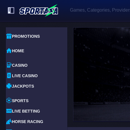
PROMOTIONS
HOME
CASINO
LIVE CASINO
JACKPOTS
SPORTS
LIVE BETTING
HORSE RACING