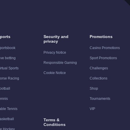
ports
Security and
Promotions
privacy
portsbook
Casino Promotions
Privacy Notice
ive betting
Sport Promotions
Responsible Gaming
irtual Sports
Challenges
Cookie Notice
orse Racing
Collections
ootball
Shop
ennis
Tournaments
able Tennis
VIP
asketball
Terms &
Conditions
ce Hockey