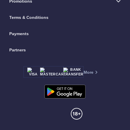
Promotions
Terms & Conditions
Payments
Partners
More