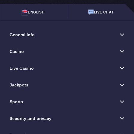
ENGLISH
LIVE CHAT
General Info
Casino
Live Casino
Jackpots
Sports
Security and privacy