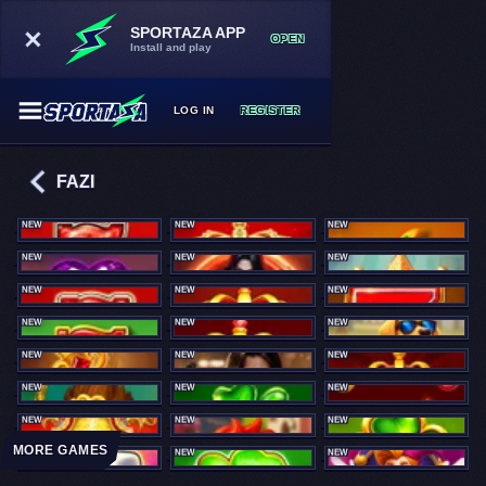
SPORTAZA APP
OPEN
Install and play
LOG IN
REGISTER
FAZI
NEW
NEW
NEW
NEW
NEW
NEW
NEW
NEW
NEW
NEW
NEW
NEW
NEW
NEW
NEW
NEW
NEW
NEW
NEW
NEW
NEW
MORE GAMES
NEW
NEW
NEW