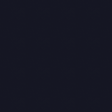
CA
S
P
1
CA