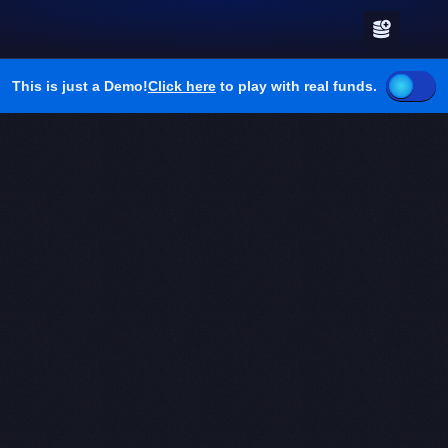
This is just a Demo!
Click here
to play with real funds.
CA
G
P
1