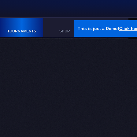
This is just a Demo!
Click he
TOURNAMENTS
SHOP
CHALLENGES
TOURNAMENTS
This game does not participate in the tournament
Other tournaments
CASINO
SLOT OF THE WEEK
Prize Pool:
Min bet:
Ends in:
1,100
€0.50
5
days
01
:
23
:
39