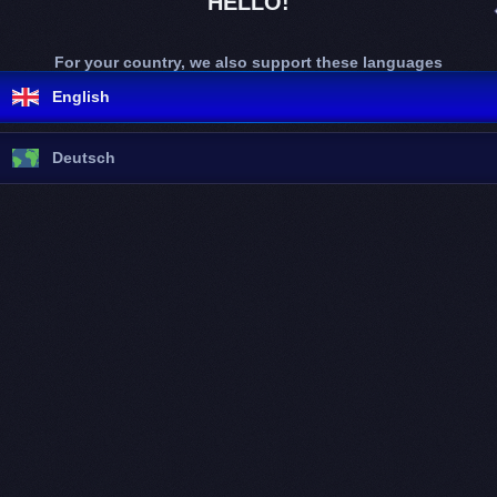
HELLO!
For your country, we also support these languages
English
Deutsch