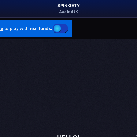
SPINXIETY
AvatarUX
re
to play with real funds.