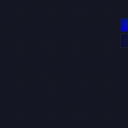
PARTICIPATE
CASINO
GOLD SALOON LIVE
Prize Pool:
Min bet:
Ends in:
1,100
€0.30
5
days
01
:
23
:
39
PARTICIPATE
CASINO