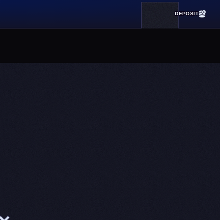
DEPOSIT