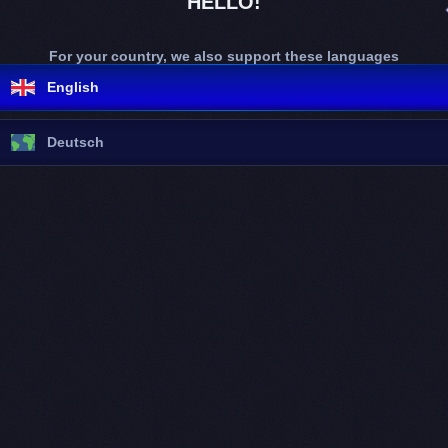
HELLO!
For your country, we also support these languages
English
Deutsch