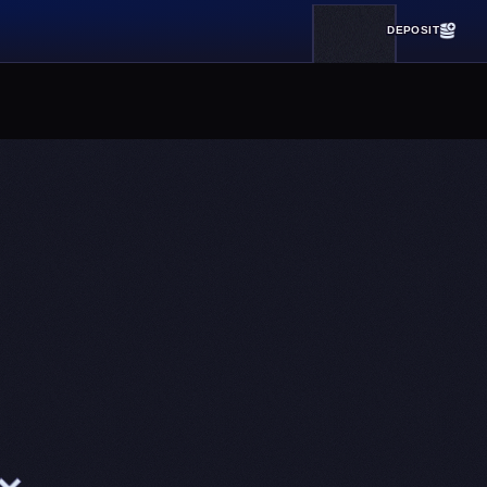
DEPOSIT