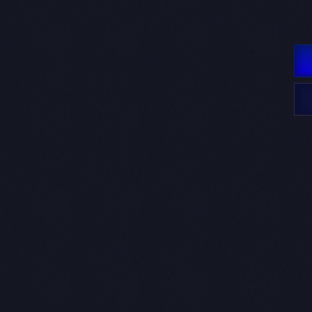
PARTICIPATE
CASINO
GOLD SALOON LIVE
Prize Pool:
Min bet:
Ends in:
1,100
€0.30
5
days
02
:
05
:
40
PARTICIPATE
CASINO