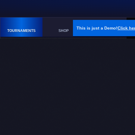
This is just a Demo!
Click he
TOURNAMENTS
SHOP
CHALLENGES
TOURNAMENTS
This game does not participate in the tournament
Other tournaments
CASINO
SLOT OF THE WEEK
Prize Pool:
Min bet:
Ends in:
1,100
€0.50
5
days
02
:
05
:
40