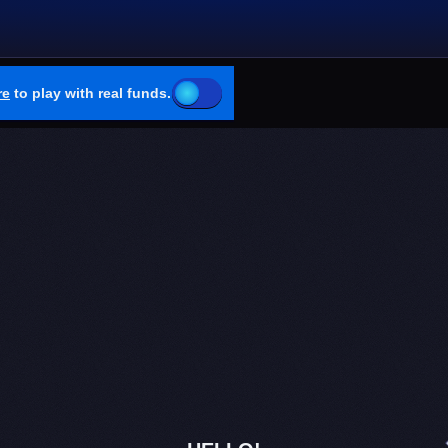
re
to play with real funds.