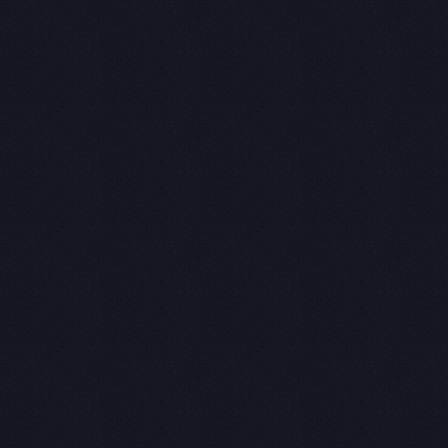
CA
S
P
1
CA