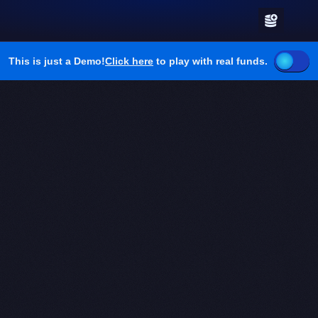
This is just a Demo!
Click here
to play with real funds.
CA
G
P
1