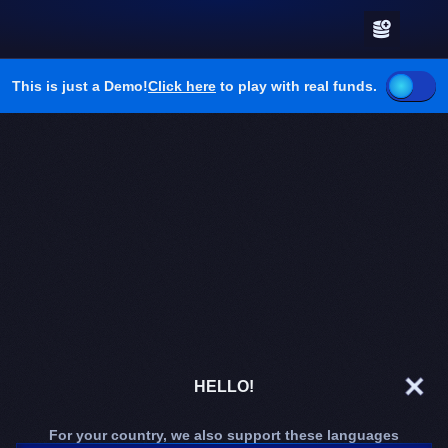
This is just a Demo!
Click here
to play with real funds.
CA
HELLO!
G
P
For your country, we also support these languages
1