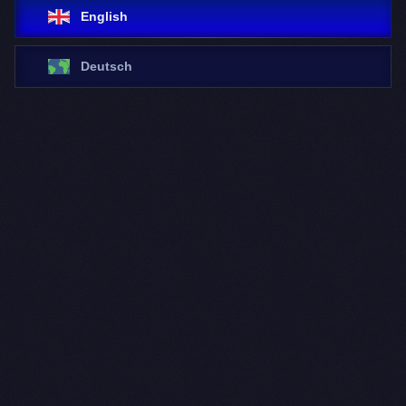
English
Deutsch
CA
M
P
2
CA