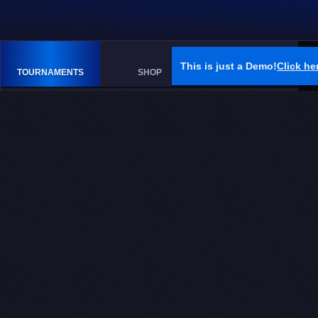
This is just a Demo!
Click he
TOURNAMENTS
SHOP
CHALLENGES
TOURNAMENTS
This game does not participate in the tournament
Other tournaments
CASINO
GOLD SALOON LIVE
Prize Pool:
Min bet:
Ends in:
1,100
€0.30
3
days
06
:
29
:
29