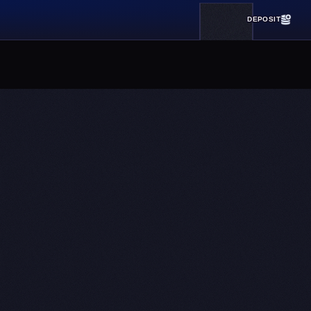
DEPOSIT