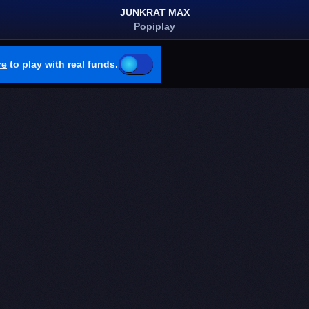
JUNKRAT MAX
Popiplay
re
to play with real funds.