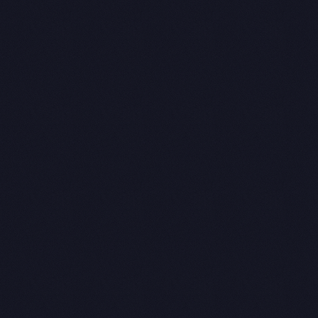
PARTICIPATE
CASINO
SLOT OF THE WEEK
Prize Pool:
Min bet:
Ends in:
1,100
€0.50
3
days
06
:
29
:
29
PARTICIPATE
CASINO