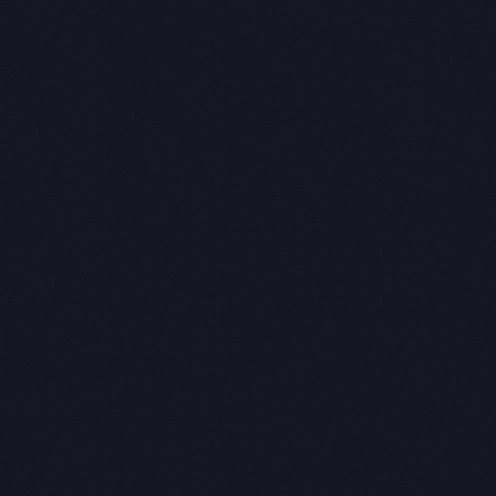
CA
M
P
2