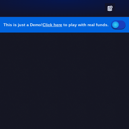
This is just a Demo!
Click here
to play with real funds.
CA
G
P
1