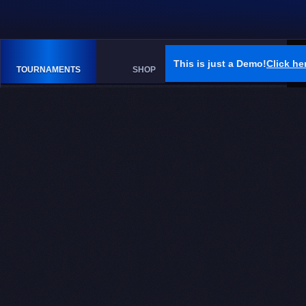
This is just a Demo!
Click he
TOURNAMENTS
SHOP
CHALLENGES
TOURNAMENTS
This game does not participate in the tournament
Other tournaments
CASINO
SLOT OF THE WEEK
Prize Pool:
Min bet:
Ends in:
1,100
€0.50
2
days
21
:
38
:
35