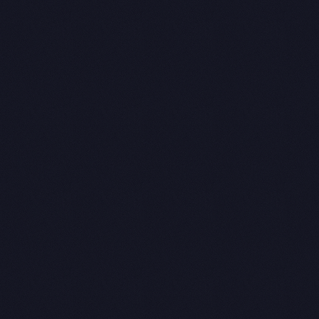
PARTICIPATE
CASINO
GOLD SALOON LIVE
Prize Pool:
Min bet:
Ends in:
1,100
€0.30
2
days
21
:
38
:
35
PARTICIPATE
CASINO