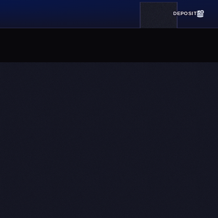
DEPOSIT