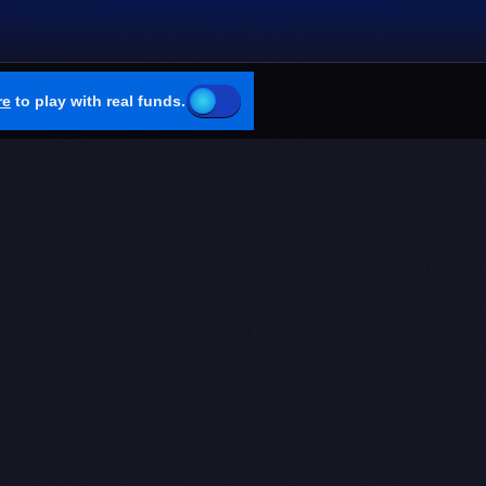
re
to play with real funds.