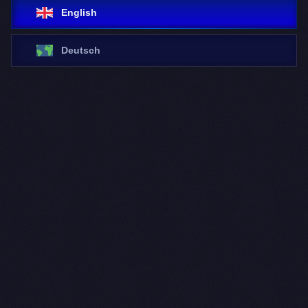
English
Deutsch
CA
S
P
1
CA