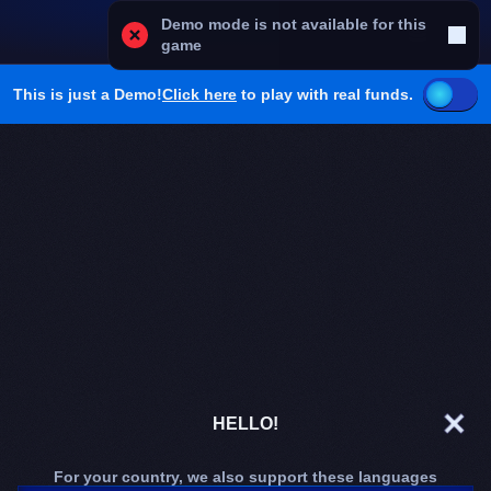
Demo mode is not available for this
game
This is just a Demo!
Click here
to play with real funds.
CA
HELLO!
G
P
For your country, we also support these languages
1