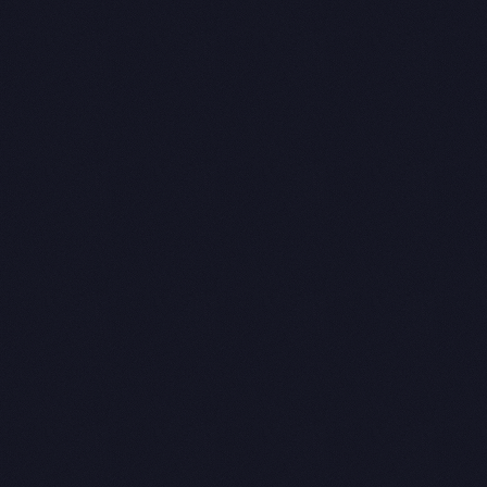
CA
M
P
2