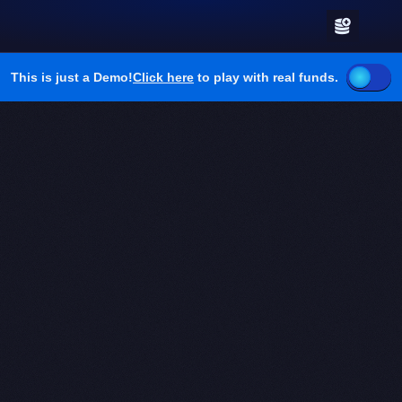
This is just a Demo!
Click here
to play with real funds.
CA
G
P
1