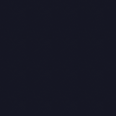
CA
G
P
1
CA