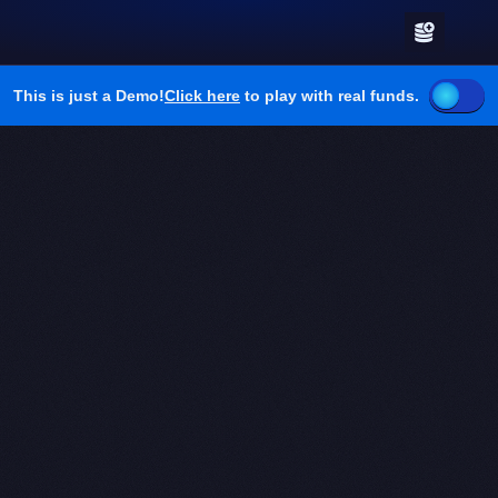
This is just a Demo!
Click here
to play with real funds.
CA
S
P
1