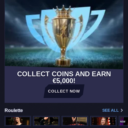
COLLECT COINS AND EARN
€5,000!
COLLECT NOW
Roulette
SEE ALL
NEW