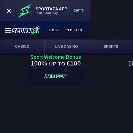
SPORTAZA APP
OPEN
Install and play
LOG IN
REGISTER
CASINO
LIVE CASINO
SPORTS
Sport Welcome Bonus
100%
€100
1
UP TO
JOIN NOW