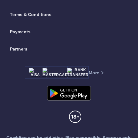
Bet at Home Casino Bonus - on the Promotion Page Of Sportaza
Bookmaker
Terms & Conditions
The novel and trailblazing concept of Sportaza Bookmaker is
something that piques the interest of any gamer that's looking for
something brand new. And, to be frank, we treat all players like an
Payments
online casino family. This is the reason behind offering such an elite
bonus casino
and fruitful tournaments to all of our casino players.
Hence, if you are registered on Sportaza Online Casino, you are in for
a treat with the combination of the two best features, given that you
Partners
can place bets in the online betting sports section, then spin the reels
in some of the highly appealing casino slots of the casino section. So,
you can register straight away and investigate what our terrific platform
has to give you. A bookmaker or an online casino - we've got it all at
Sportaza!
More
Gambling can be addictive. Play responsibly. Sportaza only