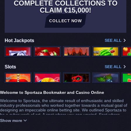
COMPLETE COLLECTIONS TO
CLAIM €15,000!
COLLECT NOW
Hot Jackpots
SEE ALL
NEW
Slots
SEE ALL
NEW
Welcome to Sportaza Bookmaker and Casino Online
Welcome to Sportaza, the ultimate result of enthusiastic and skilled
industry professionals who worked together towards a mutual goal of
designing an impeccable online betting site. We outlined Sportaza to
be a cyber work of art. A spot where you can unwind. Spot where
nothing will draw your attention away from savoring your beloved
Show more
hobby casino online. To accomplish this, we picked the most premium
games, recruited top-notch customer service agents, and composed