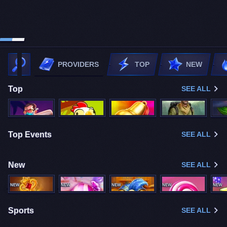
PROVIDERS
TOP
NEW
Top
SEE ALL
Top Events
SEE ALL
New
SEE ALL
NEW
NEW
NEW
NEW
NEW
Sports
SEE ALL