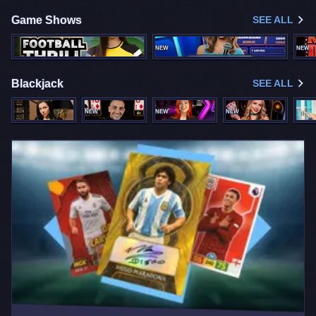
Game Shows
SEE ALL
NEW
NEW
Blackjack
SEE ALL
NEW
NEW
NEW