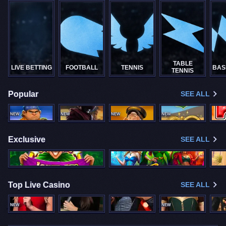
TABLE
LIVE BETTING
FOOTBALL
TENNIS
BAS
TENNIS
Popular
SEE ALL
NEW
NEW
NEW
NEW
Exclusive
SEE ALL
Top Live Casino
SEE ALL
NEW
NEW