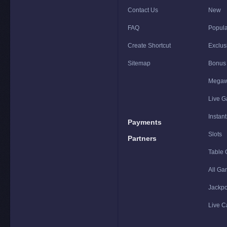
Contact Us
New
FAQ
Popula
Create Shortcut
Exclus
Sitemap
Bonus
Megaw
Live 
Instan
Payments
Slots
Partners
Table
All G
Jackpo
Live C