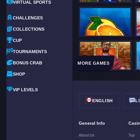
VIRTUAL SPORTS
CHALLENGES
COLLECTIONS
CUP
TOURNAMENTS
BONUS CRAB
MORE GAMES
SHOP
VIP LEVELS
ENGLISH
L
General Info
Casi
About Us
Top