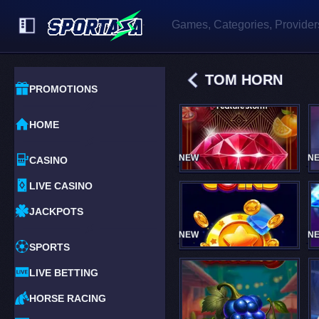
TOM HORN
PROMOTIONS
HOME
NEW
N
CASINO
LIVE CASINO
JACKPOTS
NEW
N
SPORTS
LIVE BETTING
HORSE RACING