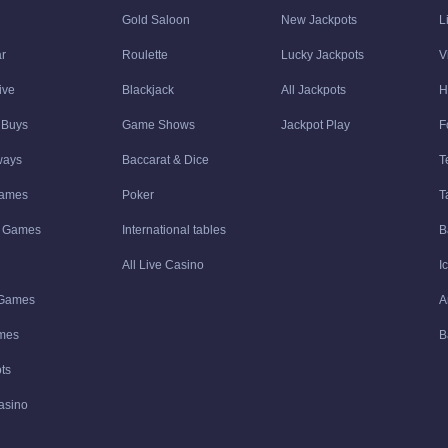
Gold Saloon
New Jackpots
L
r
Roulette
Lucky Jackpots
V
ive
Blackjack
All Jackpots
H
 Buys
Game Shows
Jackpot Play
F
ays
Baccarat & Dice
T
Games
Poker
T
t Games
International tables
B
All Live Casino
I
 Games
A
ames
B
ts
asino