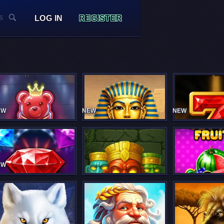
LOG IN
REGISTER
EW
NEW
NEW
EW