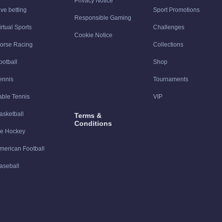
Privacy Notice
ive betting
Sport Promotions
Responsible Gaming
irtual Sports
Challenges
Cookie Notice
orse Racing
Collections
ootball
Shop
ennis
Tournaments
able Tennis
VIP
asketball
Terms &
Conditions
ce Hockey
merican Football
aseball