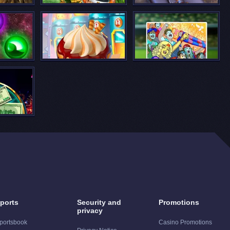
ports
Security and
Promotions
privacy
portsbook
Casino Promotions