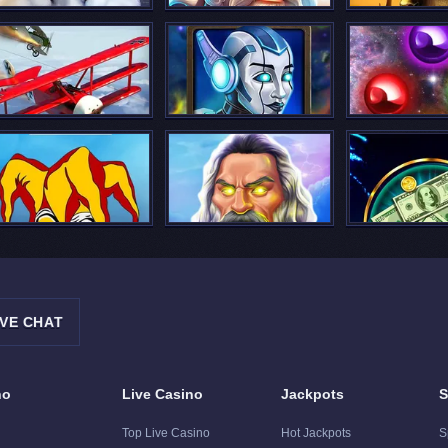
IVE CHAT
no
Live Casino
Jackpots
S
Top Live Casino
Hot Jackpots
S