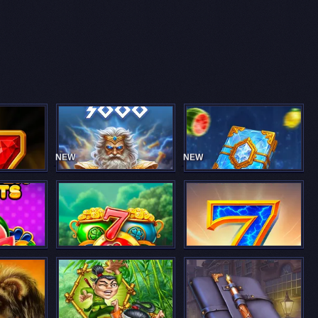
NEW
NEW