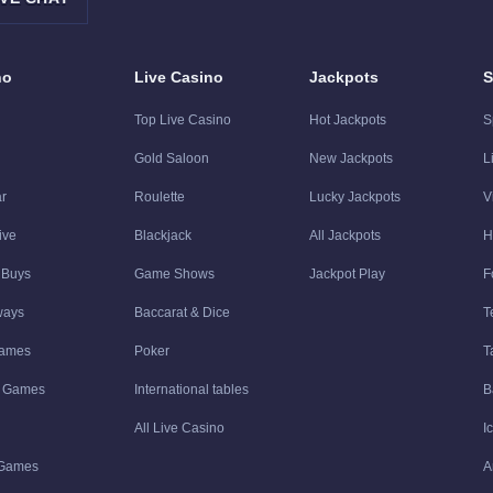
no
Live Casino
Jackpots
S
Top Live Casino
Hot Jackpots
S
Gold Saloon
New Jackpots
L
r
Roulette
Lucky Jackpots
V
ive
Blackjack
All Jackpots
H
 Buys
Game Shows
Jackpot Play
F
ays
Baccarat & Dice
T
Games
Poker
T
t Games
International tables
B
All Live Casino
I
 Games
A