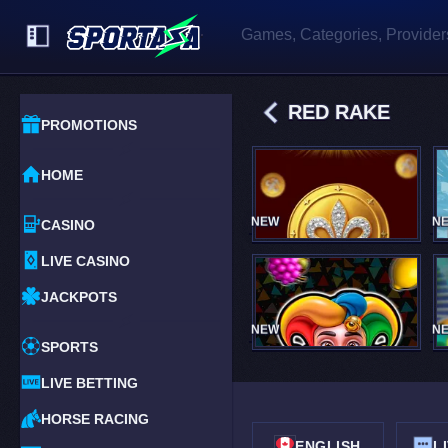
RED RAKE
PROMOTIONS
HOME
NEW
N
CASINO
LIVE CASINO
JACKPOTS
NEW
N
SPORTS
LIVE BETTING
HORSE RACING
ENGLISH
L