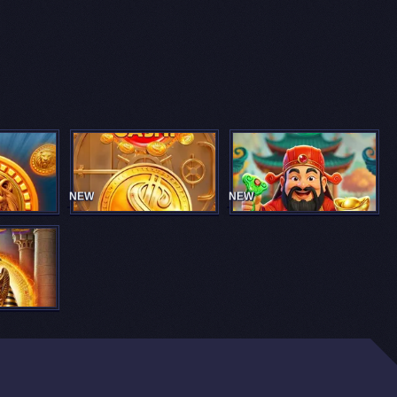
NEW
NEW