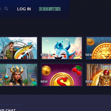
LOG IN
REGISTER
EW
NEW
NEW
EW
NEW
NEW
IVE CHAT