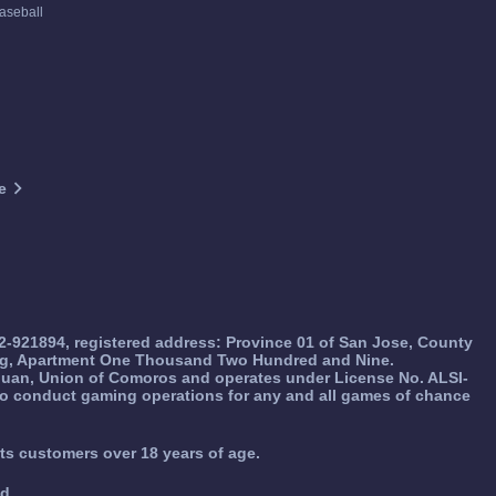
aseball
e
2-921894, registered address: Province 01 of San Jose, County
ing, Apartment One Thousand Two Hundred and Nine.
ouan, Union of Comoros and operates under License No. ALSI-
 to conduct gaming operations for any and all games of chance
ts customers over 18 years of age.
d.