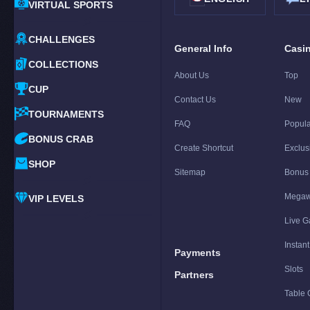
VIRTUAL SPORTS
CHALLENGES
General Info
Casi
COLLECTIONS
About Us
Top
CUP
Contact Us
New
TOURNAMENTS
FAQ
Popula
BONUS CRAB
Create Shortcut
Exclus
SHOP
Sitemap
Bonus
Megaw
VIP LEVELS
Live 
Instan
Payments
Slots
Partners
Table