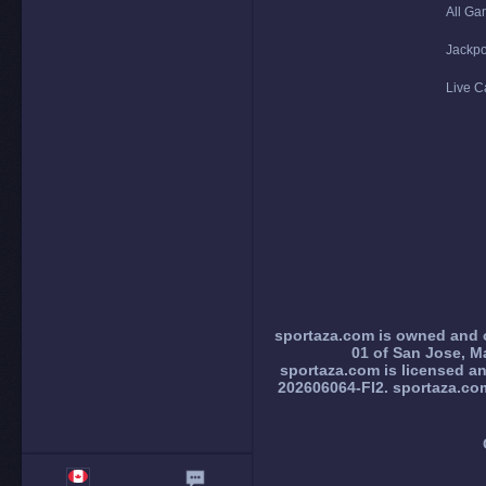
All G
Jackpo
Live C
sportaza.com is owned and o
01 of San Jose, 
sportaza.com is licensed a
202606064-FI2. sportaza.com