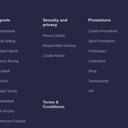
ports
Security and
Promotions
privacy
portsbook
Casino Promotions
Privacy Notice
ive betting
Sport Promotions
Responsible Gaming
irtual Sports
Challenges
Cookie Notice
orse Racing
Collections
ootball
Shop
ennis
Tournaments
able Tennis
VIP
asketball
Terms &
Conditions
ce Hockey
merican Football