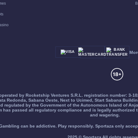
ames
B
ts
asino
Mor
perated by Rocketship Ventures S.R.L. registration number: 3-10
Mata Redonda, Sabana Oeste, Next to Ucimed, Start Sabana Build
nd regulated by the Government of the Autonomous Island of Anj
 has passed all regulatory compliance and is legally authorized
and wagering.
Gambling can be addictive. Play responsibly. Sportaza only accep
2025 © Sportaza All rights reserve