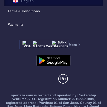
English
Terms & Conditions
Payments
More
sportaza.com is owned and operated by Rocketship
Ventures S.R.L. registration number: 3-102-921894,
registered address: Province 01 of San Jose, County 01 of
San Jose, Mata Redonda, Sabana Oeste, Next to Ucimed,