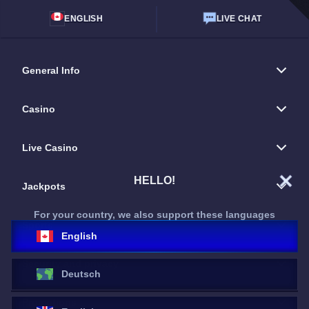
ENGLISH
LIVE CHAT
General Info
Casino
Live Casino
HELLO!
Jackpots
For your country, we also support these languages
Sports
English
Security and privacy
Deutsch
Promotions