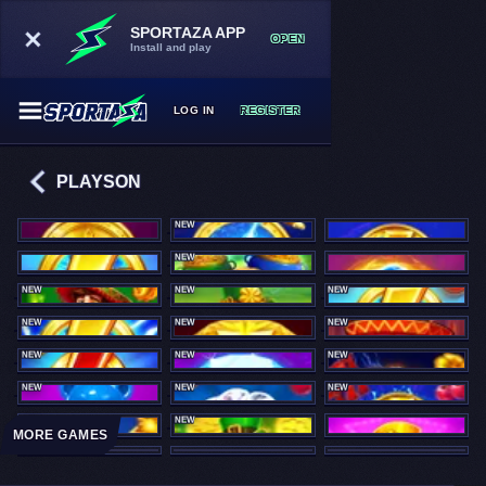
SPORTAZA APP
OPEN
Install and play
LOG IN
REGISTER
PLAYSON
NEW
NEW
NEW
NEW
NEW
NEW
NEW
NEW
NEW
NEW
NEW
NEW
NEW
NEW
NEW
NEW
MORE GAMES