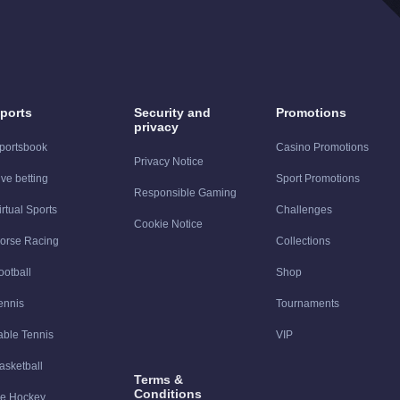
ports
Security and
Promotions
privacy
portsbook
Casino Promotions
Privacy Notice
ive betting
Sport Promotions
Responsible Gaming
irtual Sports
Challenges
Cookie Notice
orse Racing
Collections
ootball
Shop
ennis
Tournaments
able Tennis
VIP
asketball
Terms &
Conditions
ce Hockey