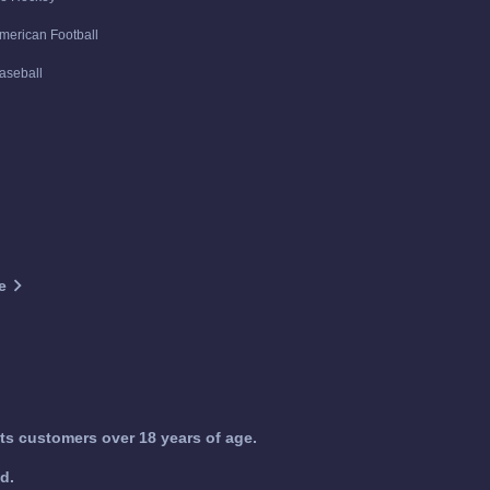
merican Football
aseball
e
ts customers over 18 years of age.
d.