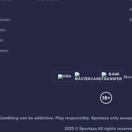
A
 Games
B
ames
ts
asino
Mor
Gambling can be addictive. Play responsibly. Sportaza only accep
2025 © Sportaza All rights reserve