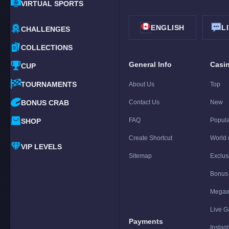
VIRTUAL SPORTS
ENGLISH
L
CHALLENGES
COLLECTIONS
General Info
Casi
CUP
TOURNAMENTS
About Us
Top
BONUS CRAB
Contact Us
New
FAQ
Popula
SHOP
Create Shortcut
World 
VIP LEVELS
Sitemap
Exclus
Bonus
Megaw
Live 
Payments
Instan