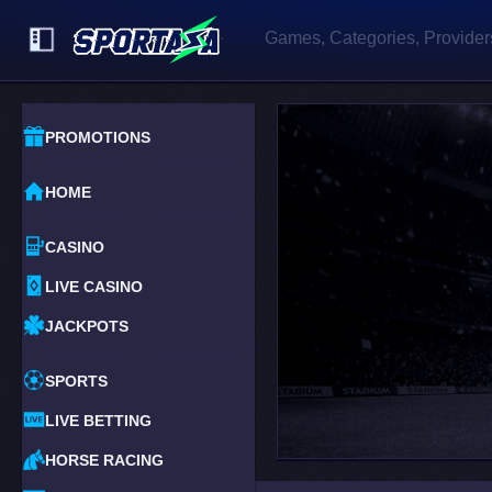
PROMOTIONS
HOME
CASINO
LIVE CASINO
JACKPOTS
SPORTS
LIVE BETTING
HORSE RACING