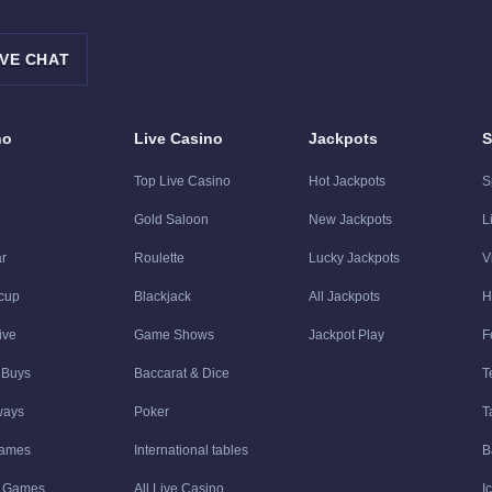
IVE CHAT
no
Live Casino
Jackpots
S
Top Live Casino
Hot Jackpots
S
Gold Saloon
New Jackpots
L
r
Roulette
Lucky Jackpots
V
cup
Blackjack
All Jackpots
H
ive
Game Shows
Jackpot Play
F
 Buys
Baccarat & Dice
T
ays
Poker
T
Games
International tables
B
t Games
All Live Casino
I