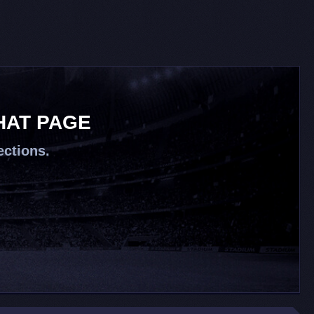
HAT PAGE
ections.