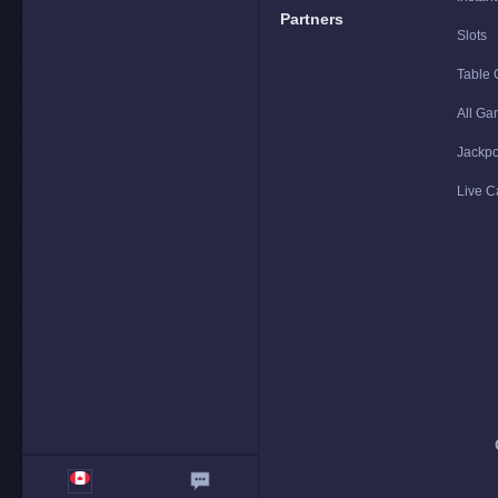
Partners
Slots
Table
All G
Jackpo
Live C