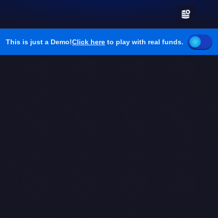
This is just a Demo!
Click here
to play with real funds.
CA
S
P
1