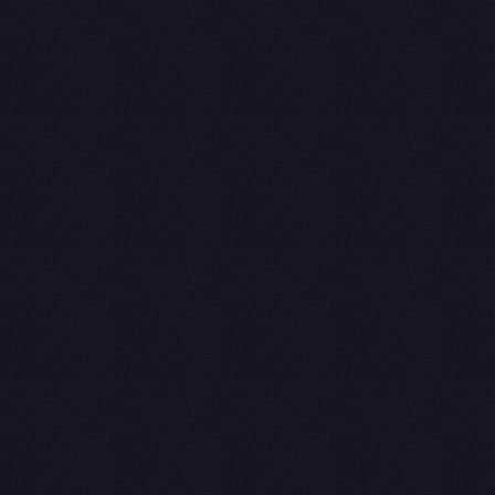
CA
M
P
2
CA