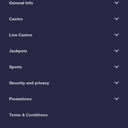
General Info
Casino
Live Casino
Jackpots
Sports
Security and privacy
Promotions
Terms & Conditions