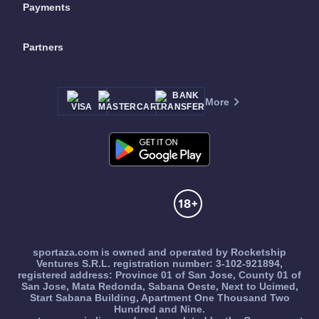
Payments
Partners
More
sportaza.com is owned and operated by Rocketship
Ventures S.R.L. registration number: 3-102-921894,
registered address: Province 01 of San Jose, County 01 of
San Jose, Mata Redonda, Sabana Oeste, Next to Ucimed,
Start Sabana Building, Apartment One Thousand Two
Hundred and Nine.